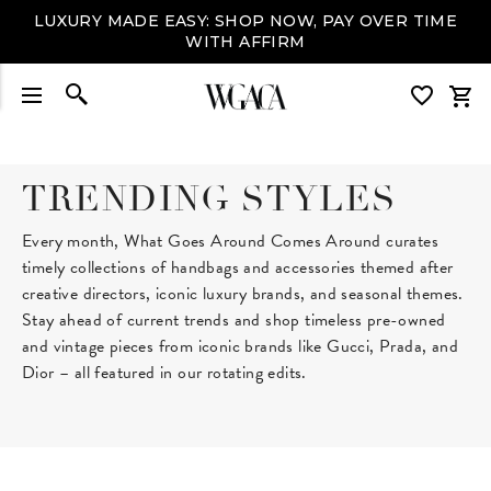
LUXURY MADE EASY: SHOP NOW, PAY OVER TIME
WITH AFFIRM
TRENDING STYLES
Every month, What Goes Around Comes Around curates
timely collections of handbags and accessories themed after
creative directors, iconic luxury brands, and seasonal themes.
Stay ahead of current trends and shop timeless pre-owned
and vintage pieces from iconic brands like Gucci, Prada, and
Dior – all featured in our rotating edits.