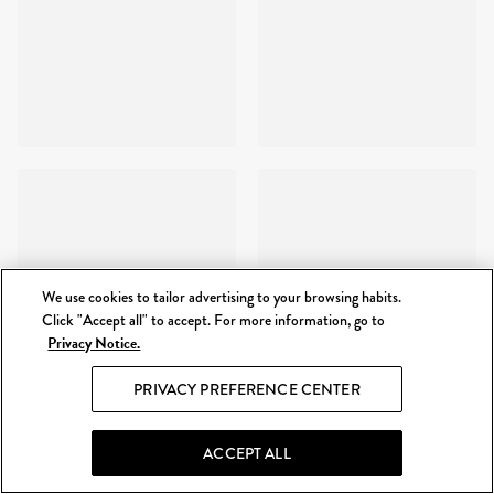
We use cookies to tailor advertising to your browsing habits.
Click "Accept all" to accept. For more information, go to
Privacy Notice.
PRIVACY PREFERENCE CENTER
ACCEPT ALL