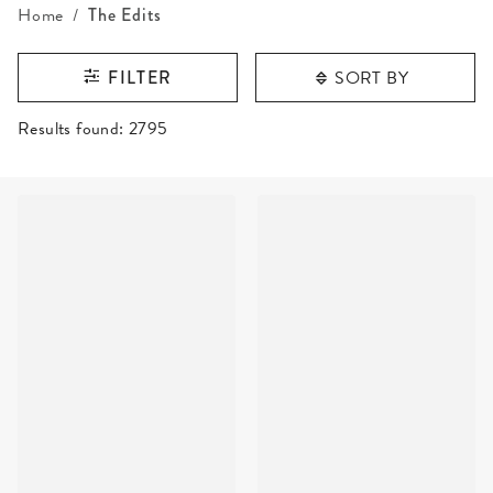
Home
The Edits
SORT BY
FILTER
RESULTS FOUND
Results found:
2795