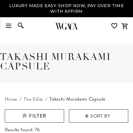
LUXURY MADE EASY: SHOP NOW, PAY OVER TIME
WITH AFFIRM
TAKASHI MURAKAMI
CAPSULE
Home
The Edits
Takashi Murakami Capsule
SORT BY
FILTER
RESULTS FOUND
Results found:
76