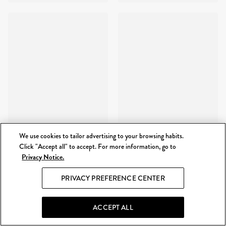
We use cookies to tailor advertising to your browsing habits.
Click "Accept all" to accept. For more information, go to
Privacy Notice.
PRIVACY PREFERENCE CENTER
ACCEPT ALL