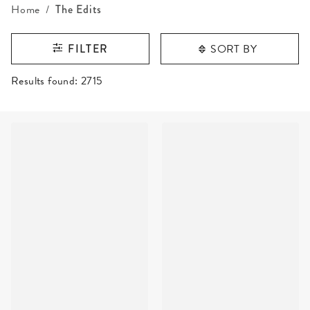
Home
The Edits
SORT BY
FILTER
RESULTS FOUND
Results found:
2715