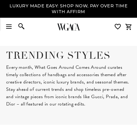
LUXURY MADE EASY: SHOP NOW, PAY OVER TIME
WITH AFFIRM
TRENDING STYLES
Every month, What Goes Around Comes Around curates
timely collections of handbags and accessories themed after
creative directors, iconic luxury brands, and seasonal themes.
Stay ahead of current trends and shop timeless pre-owned
and vintage pieces from iconic brands like Gucci, Prada, and
Dior – all featured in our rotating edits.