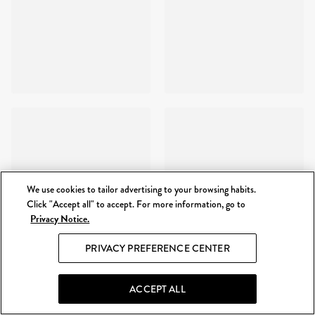
We use cookies to tailor advertising to your browsing habits.
Click "Accept all" to accept. For more information, go to
Privacy Notice.
PRIVACY PREFERENCE CENTER
ACCEPT ALL