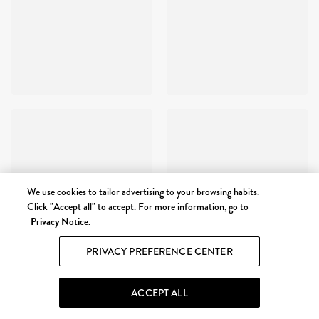
We use cookies to tailor advertising to your browsing habits.
Click "Accept all" to accept. For more information, go to
Privacy Notice.
PRIVACY PREFERENCE CENTER
ACCEPT ALL