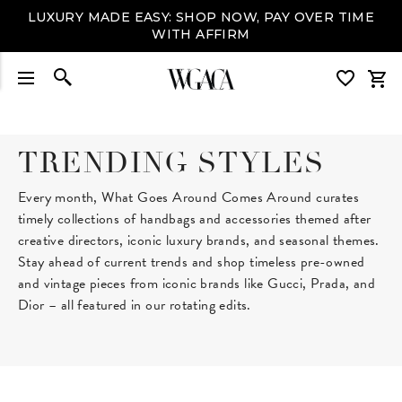
LUXURY MADE EASY: SHOP NOW, PAY OVER TIME
WITH AFFIRM
TRENDING STYLES
Every month, What Goes Around Comes Around curates
timely collections of handbags and accessories themed after
creative directors, iconic luxury brands, and seasonal themes.
Stay ahead of current trends and shop timeless pre-owned
and vintage pieces from iconic brands like Gucci, Prada, and
Dior – all featured in our rotating edits.