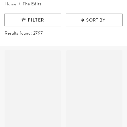
Home
The Edits
SORT BY
FILTER
RESULTS FOUND
Results found:
2797