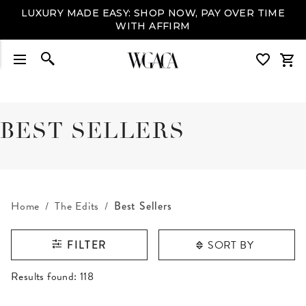
LUXURY MADE EASY: SHOP NOW, PAY OVER TIME
WITH AFFIRM
BEST SELLERS
Home
The Edits
Best Sellers
SORT BY
FILTER
RESULTS FOUND
Results found:
118