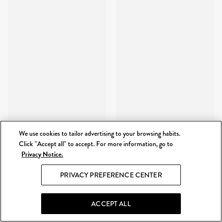
We use cookies to tailor advertising to your browsing habits.
Click "Accept all" to accept. For more information, go to
Privacy Notice.
PRIVACY PREFERENCE CENTER
ACCEPT ALL