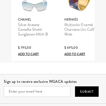
CHANEL
HERMÈS
Silver Acetate
Multicolor Enamel
Camellia Shield
Charniere Uni Cuff
Sunglasses 4164-B
Wide
$ 795,00
$ 695,00
ADD TO CART
ADD TO CART
Site Footer
Sign up to receive exclusive WGACA updates
SUBMIT