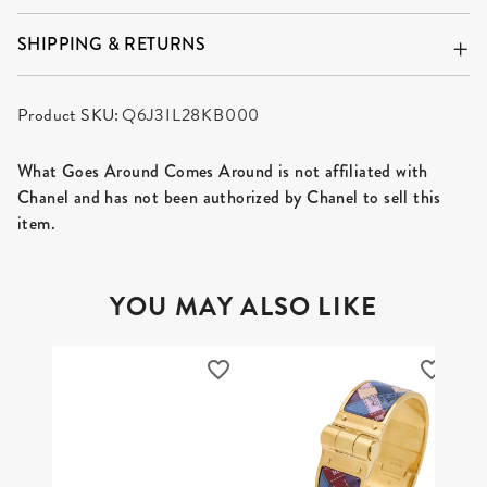
SHIPPING & RETURNS
Product SKU:
Q6J3IL28KB000
What Goes Around Comes Around is not affiliated with
Chanel and has not been authorized by Chanel to sell this
item.
YOU MAY ALSO LIKE