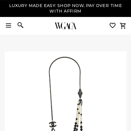
LUXURY MADE EASY: SHOP NOW, PAY OVER TIME
WITH AFFIRM