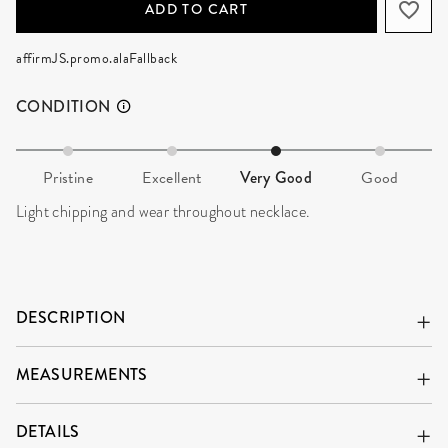
ADD TO CART
affirmJS.promo.alaFallback
CONDITION
Pristine
Excellent
Very Good
Good
Light chipping and wear throughout necklace.
DESCRIPTION
MEASUREMENTS
DETAILS