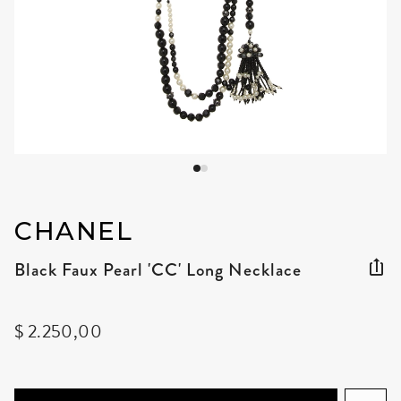
CHANEL
Black Faux Pearl 'CC' Long Necklace
$ 2.250,00