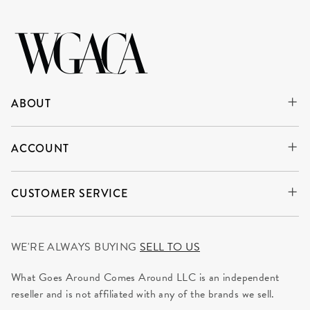
ABOUT
ACCOUNT
CUSTOMER SERVICE
WE'RE ALWAYS BUYING
SELL TO US
What Goes Around Comes Around LLC is an independent
reseller and is not affiliated with any of the brands we sell.