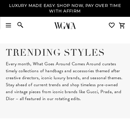
LUXURY MADE EASY: SHOP NOW, PAY OVER TIME
WITH AFFIRM
TRENDING STYLES
Every month, What Goes Around Comes Around curates
timely collections of handbags and accessories themed after
creative directors, iconic luxury brands, and seasonal themes.
Stay ahead of current trends and shop timeless pre-owned
and vintage pieces from iconic brands like Gucci, Prada, and
Dior – all featured in our rotating edits.