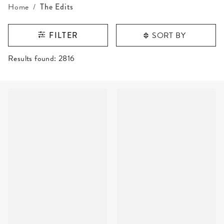
Home
The Edits
SORT BY
FILTER
RESULTS FOUND
Results found:
2816