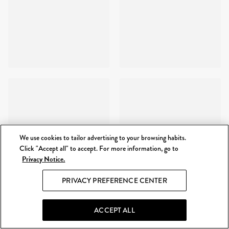
We use cookies to tailor advertising to your browsing habits.
Click "Accept all" to accept. For more information, go to
Privacy Notice.
PRIVACY PREFERENCE CENTER
ACCEPT ALL