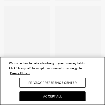
We use cookies to tailor advertising to your browsing habits.
Click "Accept all" to accept. For more information, go to
Privacy Notice.
PRIVACY PREFERENCE CENTER
ACCEPT ALL