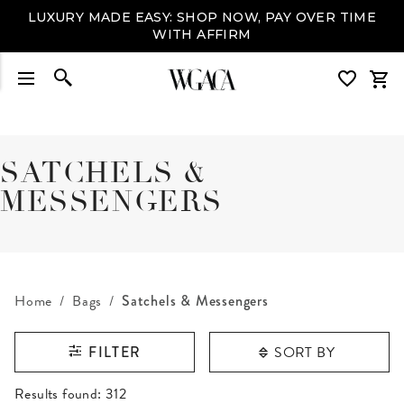
LUXURY MADE EASY: SHOP NOW, PAY OVER TIME
WITH AFFIRM
SATCHELS &
MESSENGERS
Home
Bags
Satchels & Messengers
SORT BY
FILTER
RESULTS FOUND
Results found:
312