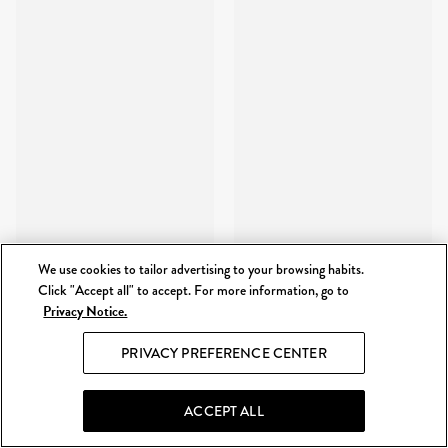
We use cookies to tailor advertising to your browsing habits.
Click "Accept all" to accept. For more information, go to
Privacy Notice.
PRIVACY PREFERENCE CENTER
ACCEPT ALL