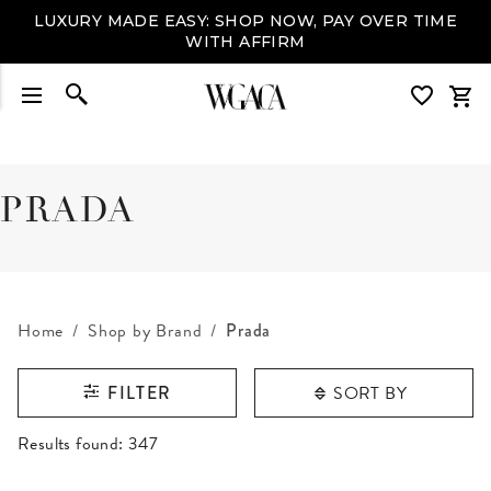
LUXURY MADE EASY: SHOP NOW, PAY OVER TIME
WITH AFFIRM
PRADA
Home
Shop by Brand
Prada
SORT BY
FILTER
RESULTS FOUND
Results found:
347