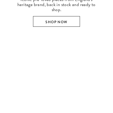
heritage brand, back in stock and ready to
shop.
SHOP NOW
SHOP BY DESIGNER