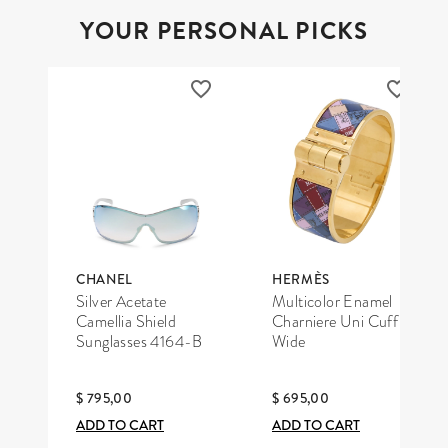
YOUR PERSONAL PICKS
CHANEL
HERMÈS
Silver Acetate
Multicolor Enamel
Camellia Shield
Charniere Uni Cuff
Sunglasses 4164-B
Wide
$ 795,00
$ 695,00
ADD TO CART
ADD TO CART