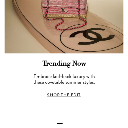
Trending Now
Embrace laid-back luxury with
these covetable summer styles.
SHOP THE EDIT