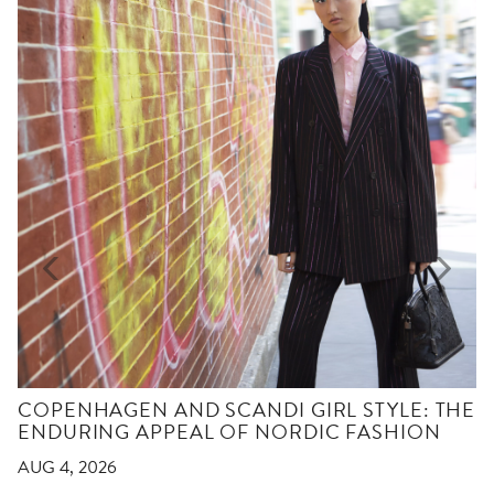
COPENHAGEN AND SCANDI GIRL STYLE: THE
ENDURING APPEAL OF NORDIC FASHION
AUG 4, 2026