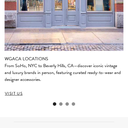
WGACA LOCATIONS
From SoHo, NYC to Beverly Hills, CA—discover iconic vintage
and luxury brands in person, featuring curated ready-to-wear and
designer accessories.
VISIT US