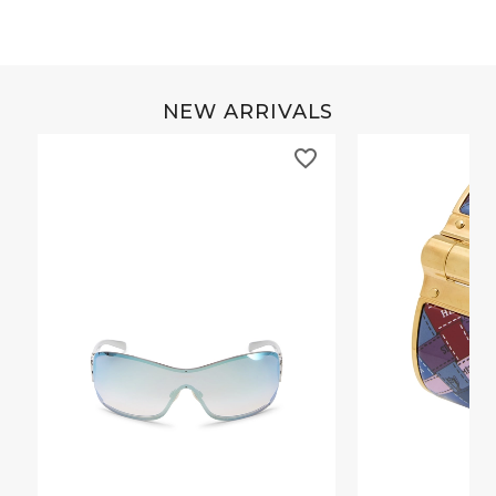
NEW ARRIVALS