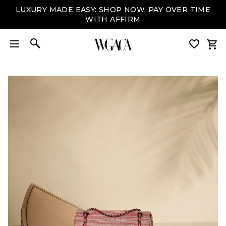
LUXURY MADE EASY: SHOP NOW, PAY OVER TIME
WITH AFFIRM