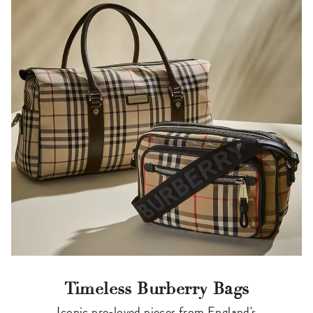
Timeless Burberry Bags
Iconic pre-loved pieces from England's