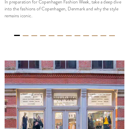
In preparation for Copenhagen Fashion Week, take a deep dive
into the fashions of Copenhagen, Denmark and why the style
remains iconic.