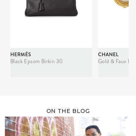
HERMÈS
CHANEL
Black Epsom Birkin 30
Gold & Faux Pea
ON THE BLOG