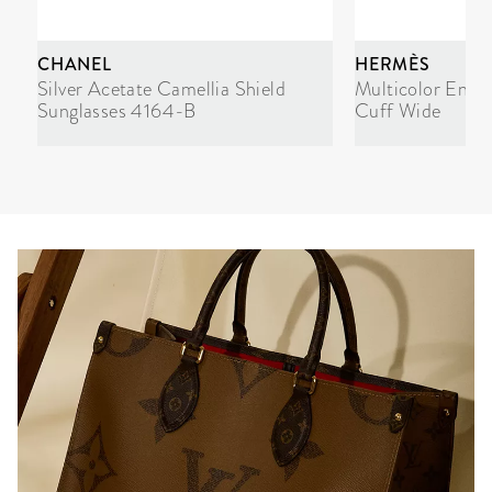
CHANEL
HERMÈS
Silver Acetate Camellia Shield
Multicolor Enam
Sunglasses 4164-B
Cuff Wide