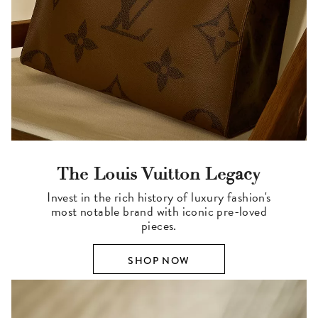
The Louis Vuitton Legacy
Invest in the rich history of luxury fashion's
most notable brand with iconic pre-loved
pieces.
SHOP NOW