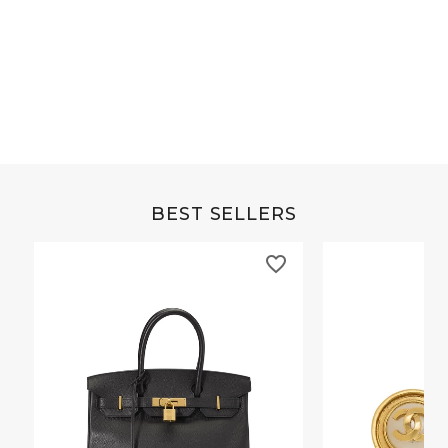
Grey Buffalo Christine
Brown Alligator Co
BEST SELLERS