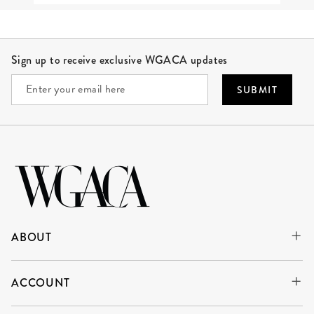
Site Footer
Sign up to receive exclusive WGACA updates
SUBMIT
ABOUT
ACCOUNT