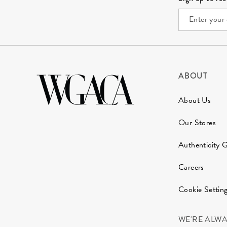
ABOUT
About Us
Our Stores
Authenticity 
Careers
Cookie Settin
WE'RE ALW