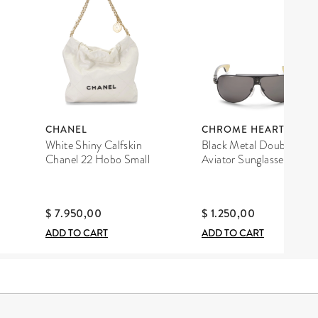
CHANEL
CHROME HEARTS
White Shiny Calfskin
Black Metal Double D
Chanel 22 Hobo Small
Aviator Sunglasses
$ 7.950,00
$ 1.250,00
ADD TO CART
ADD TO CART