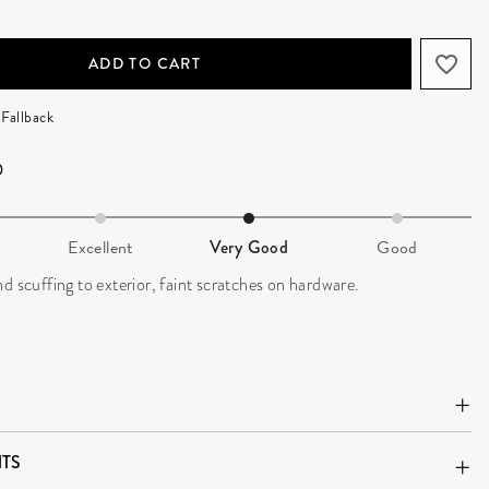
ADD TO CART
Fallback
Excellent
Very Good
Good
d scuffing to exterior, faint scratches on hardware.
TS