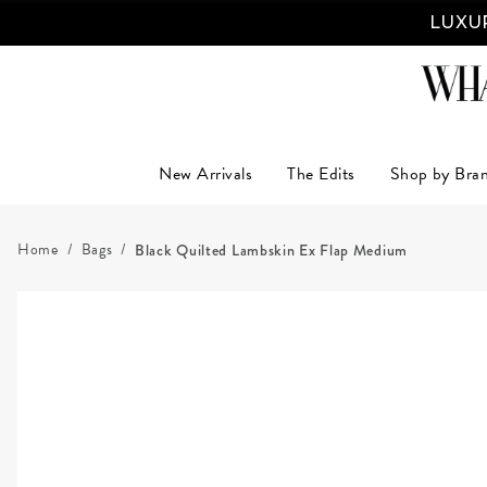
LUXUR
New Arrivals
The Edits
Shop by Bra
Home
Bags
Black Quilted Lambskin Ex Flap Medium