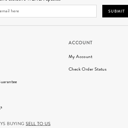
SUBMIT
ACCOUNT
My Account
Check Order Status
Guarantee
gs
AYS BUYING
SELL TO US