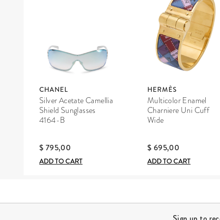
CHANEL
HERMÈS
Silver Acetate Camellia
Multicolor Enamel
Shield Sunglasses
Charniere Uni Cuff
4164-B
Wide
$ 795,00
$ 695,00
ADD TO CART
ADD TO CART
Site Footer
Sign up to re