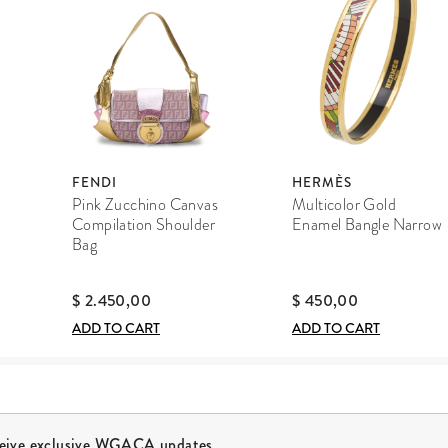
FENDI
HERMÈS
Pink Zucchino Canvas
Multicolor Gold
Compilation Shoulder
Enamel Bangle Narrow
Bag
$ 2.450,00
$ 450,00
ADD TO CART
ADD TO CART
ceive exclusive WGACA updates