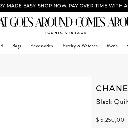
Y MADE EASY: SHOP NOW, PAY OVER TIME WITH 
nd
Bags
Accessories
Jewelry & Watches
Men's
CHANE
Black Qui
$ 5.250,00