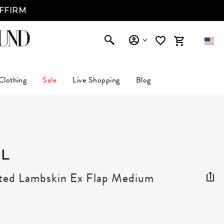
AFFIRM
Clothing
Sale
Live Shopping
Blog
L
lted Lambskin Ex Flap Medium