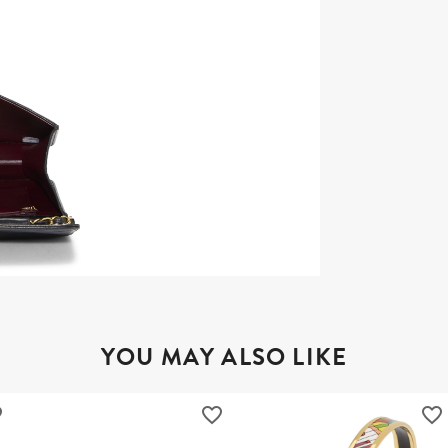
YOU MAY ALSO LIKE