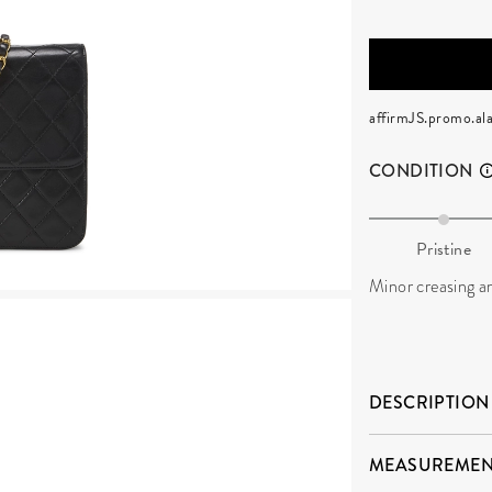
affirmJS.promo.ala
CONDITION
Pristine
Minor creasing an
DESCRIPTION
MEASUREMEN