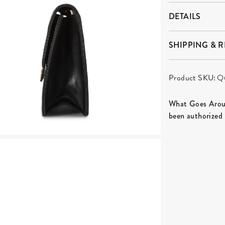
DETAILS
SHIPPING & 
Product SKU:
Q
What Goes Aroun
been authorized 