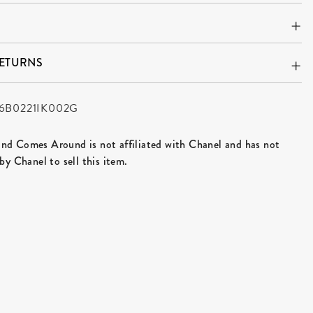
RETURNS
6B0221IK002G
d Comes Around is not affiliated with Chanel and has not
by Chanel to sell this item.