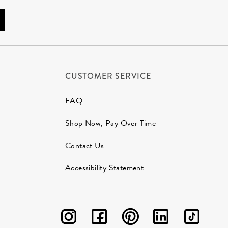
CUSTOMER SERVICE
FAQ
Shop Now, Pay Over Time
Contact Us
Accessibility Statement