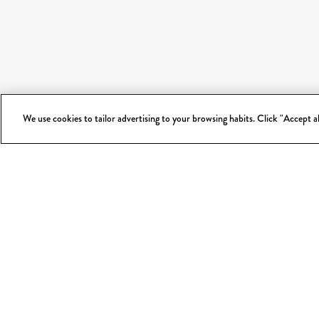
We use cookies to tailor advertising to your browsing habits. Click "Accept 