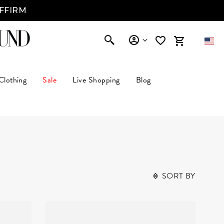
AFFIRM
Clothing
Sale
Live Shopping
Blog
SORT BY