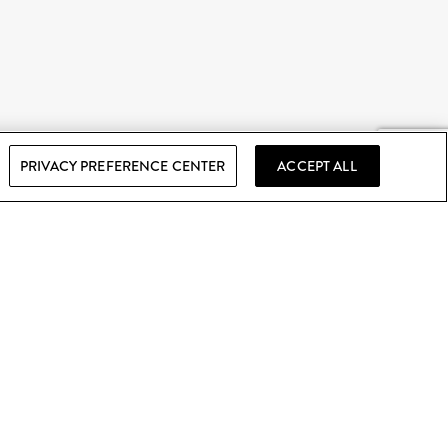
PRIVACY PREFERENCE CENTER
ACCEPT ALL