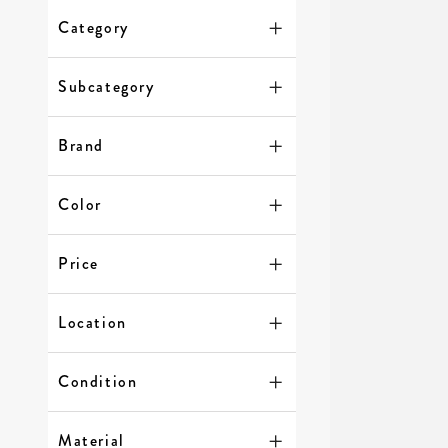
Category
Subcategory
Brand
Color
Price
Location
Condition
Material