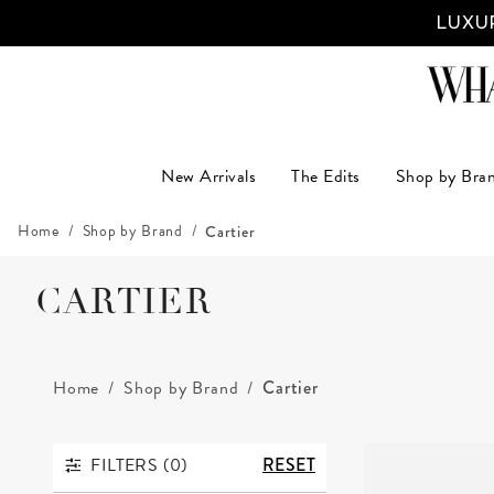
LUXUR
New Arrivals
The Edits
Shop by Bra
Home
Shop by Brand
Cartier
CARTIER
Home
Shop by Brand
Cartier
FILTERS (
0
)
RESET
FILTERS