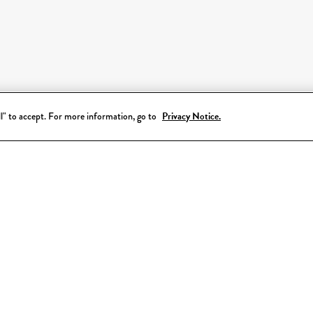
all" to accept. For more information, go to
Privacy Notice.