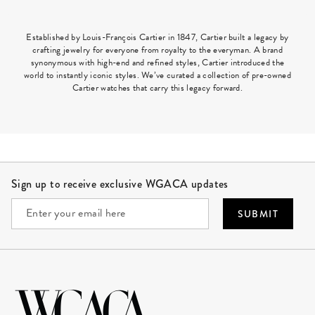
Established by Louis-François Cartier in 1847, Cartier built a legacy by
crafting jewelry for everyone from royalty to the everyman. A brand
synonymous with high-end and refined styles, Cartier introduced the
world to instantly iconic styles. We’ve curated a collection of pre-owned
Cartier watches that carry this legacy forward.
Site Footer
Sign up to receive exclusive WGACA updates
SUBMIT