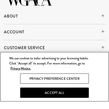
ABOUT
ACCOUNT
CUSTOMER SERVICE
We use cookies to tailor advertising to your browsing habits.
Click "Accept all" to accept. For more information, go to
Privacy Notice.
WE'RE ALWAYS BUYING
SELL TO US
PRIVACY PREFERENCE CENTER
What Goes Around Comes Around LLC is an independent
reseller and is not affiliated with any of the brands we sell.
ACCEPT ALL