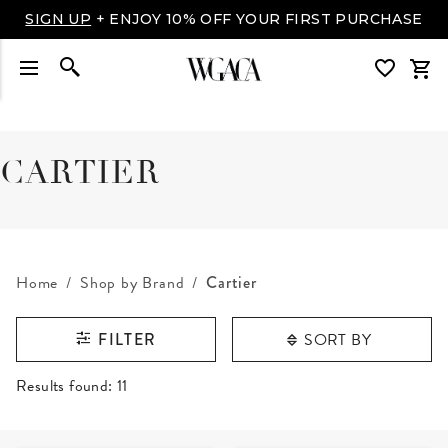
LUXURY MADE EASY: SHOP NOW, PAY OVER TIME
WITH AFFIRM
CARTIER
Home
Shop by Brand
Cartier
SORT BY
FILTER
RESULTS FOUND
Results found:
11