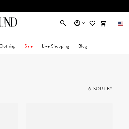
AFFIRM
Clothing
Sale
Live Shopping
Blog
SORT BY