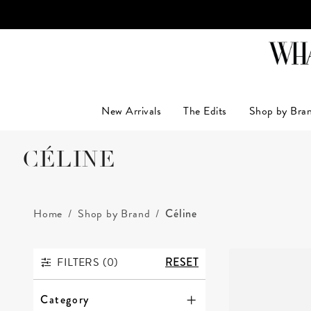
LUXUR
New Arrivals
The Edits
Shop by Bra
CÉLINE
Home
Shop by Brand
Céline
FILTERS (
0
)
RESET
FILTERS
Category