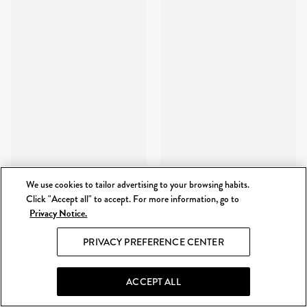
We use cookies to tailor advertising to your browsing habits.
Click "Accept all" to accept. For more information, go to
Privacy Notice.
PRIVACY PREFERENCE CENTER
ACCEPT ALL