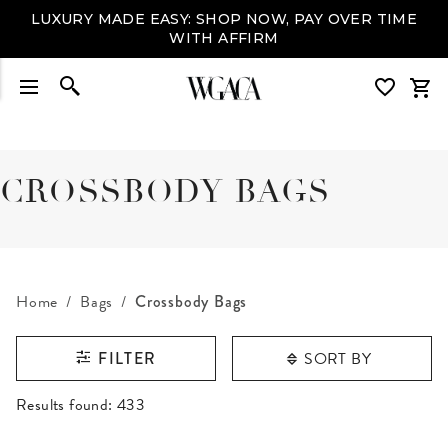
LUXURY MADE EASY: SHOP NOW, PAY OVER TIME
WITH AFFIRM
CROSSBODY BAGS
Home
Bags
Crossbody Bags
SORT BY
FILTER
RESULTS FOUND
Results found:
433