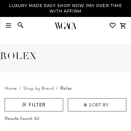
SIGN UP
+ ENJOY 10% OFF YOUR FIRST PURCHASE
ROLEX
Home
Shop by Brand
Rolex
SORT BY
FILTER
RESULTS FOUND
Results found:
62