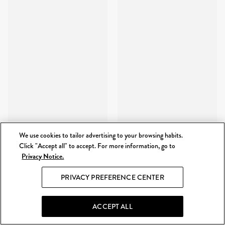
We use cookies to tailor advertising to your browsing habits.
Click "Accept all" to accept. For more information, go to
Privacy Notice.
PRIVACY PREFERENCE CENTER
ACCEPT ALL