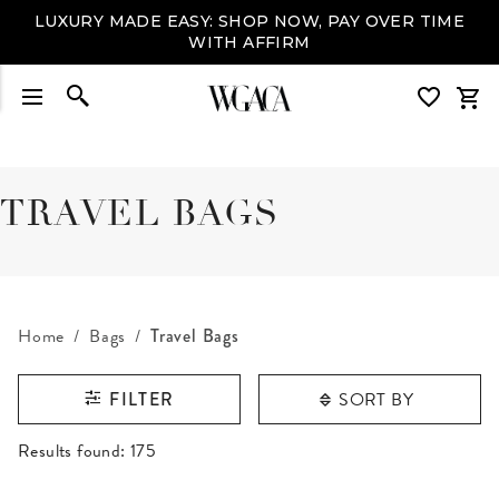
LUXURY MADE EASY: SHOP NOW, PAY OVER TIME
WITH AFFIRM
TRAVEL BAGS
Home
Bags
Travel Bags
SORT BY
FILTER
RESULTS FOUND
Results found:
175