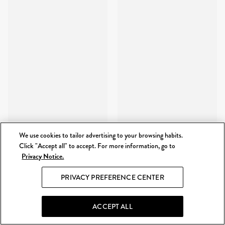
We use cookies to tailor advertising to your browsing habits.
Click "Accept all" to accept. For more information, go to
Privacy Notice.
PRIVACY PREFERENCE CENTER
ACCEPT ALL