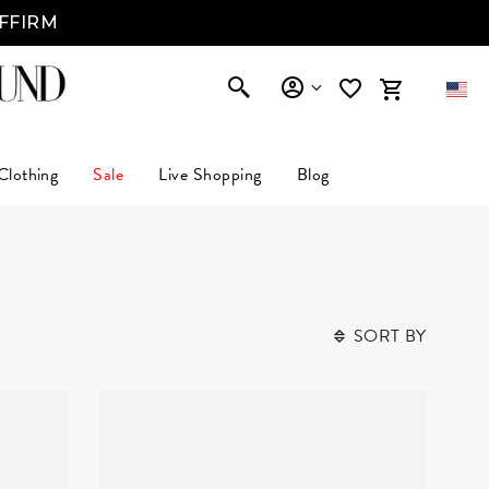
AFFIRM
Clothing
Sale
Live Shopping
Blog
SORT BY