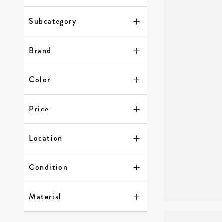
Subcategory
Brand
Color
Price
Location
Condition
Material