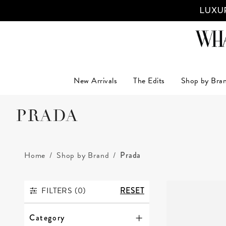
LUXUR
New Arrivals
The Edits
Shop by Bra
PRADA
Home
Shop by Brand
Prada
FILTERS (
0
)
RESET
FILTERS
Category