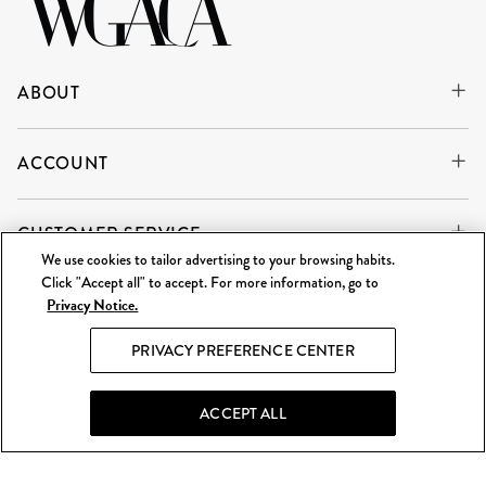
ABOUT
ACCOUNT
CUSTOMER SERVICE
We use cookies to tailor advertising to your browsing habits.
Click "Accept all" to accept. For more information, go to
Privacy Notice.
WE'RE ALWAYS BUYING
SELL TO US
PRIVACY PREFERENCE CENTER
What Goes Around Comes Around LLC is an independent
reseller and is not affiliated with any of the brands we sell.
ACCEPT ALL