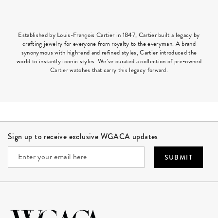
Established by Louis-François Cartier in 1847, Cartier built a legacy by
crafting jewelry for everyone from royalty to the everyman. A brand
synonymous with high-end and refined styles, Cartier introduced the
world to instantly iconic styles. We’ve curated a collection of pre-owned
Cartier watches that carry this legacy forward.
Site Footer
Sign up to receive exclusive WGACA updates
SUBMIT