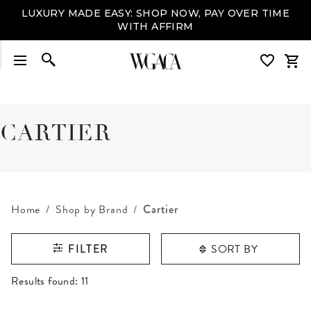
LUXURY MADE EASY: SHOP NOW, PAY OVER TIME
WITH AFFIRM
CARTIER
Home
Shop by Brand
Cartier
SORT BY
FILTER
RESULTS FOUND
Results found:
11