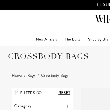
LUXUR
New Arrivals
The Edits
Shop by Bra
CROSSBODY BAGS
Home
Bags
Crossbody Bags
FILTERS (
0
)
RESET
FILTERS
Category