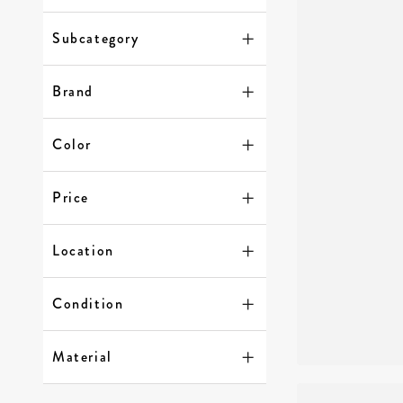
Subcategory
Brand
Color
Price
Location
Condition
Material