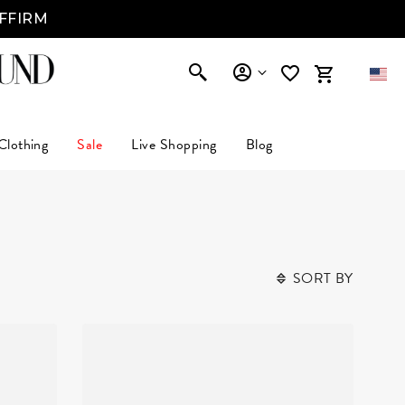
AFFIRM
Clothing
Sale
Live Shopping
Blog
SORT BY