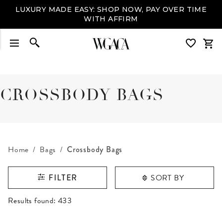
LUXURY MADE EASY: SHOP NOW, PAY OVER TIME
WITH AFFIRM
CROSSBODY BAGS
Home
Bags
Crossbody Bags
SORT BY
FILTER
RESULTS FOUND
Results found:
433