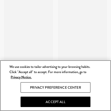
We use cookies to tailor advertising to your browsing habits.
Click "Accept all" to accept. For more information, go to
Privacy Notice.
PRIVACY PREFERENCE CENTER
ACCEPT ALL