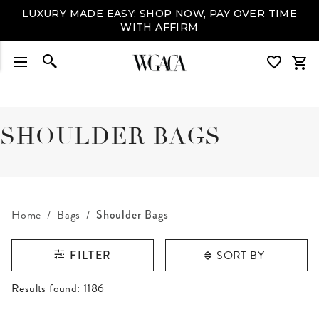
LUXURY MADE EASY: SHOP NOW, PAY OVER TIME
WITH AFFIRM
SHOULDER BAGS
Home
Bags
Shoulder Bags
SORT BY
FILTER
RESULTS FOUND
Results found:
1186