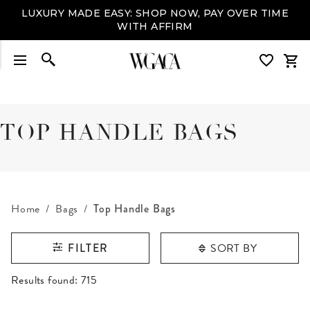
LUXURY MADE EASY: SHOP NOW, PAY OVER TIME
WITH AFFIRM
TOP HANDLE BAGS
Home
Bags
Top Handle Bags
SORT BY
FILTER
RESULTS FOUND
Results found:
715