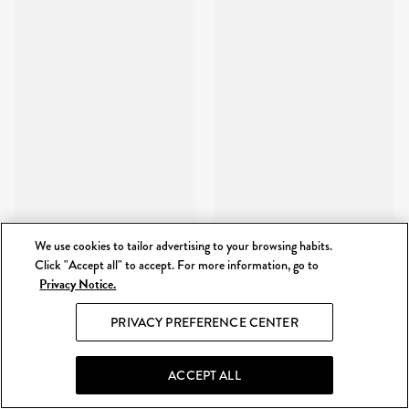
We use cookies to tailor advertising to your browsing habits.
Click "Accept all" to accept. For more information, go to
Privacy Notice.
PRIVACY PREFERENCE CENTER
ACCEPT ALL