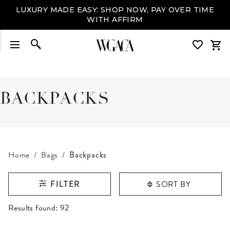
LUXURY MADE EASY: SHOP NOW, PAY OVER TIME
WITH AFFIRM
BACKPACKS
Home
Bags
Backpacks
SORT BY
FILTER
RESULTS FOUND
Results found:
92