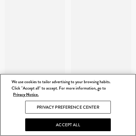
We use cookies to tailor advertising to your browsing habits.
Click "Accept all" to accept. For more information, go to
Privacy Notice.
PRIVACY PREFERENCE CENTER
ACCEPT ALL