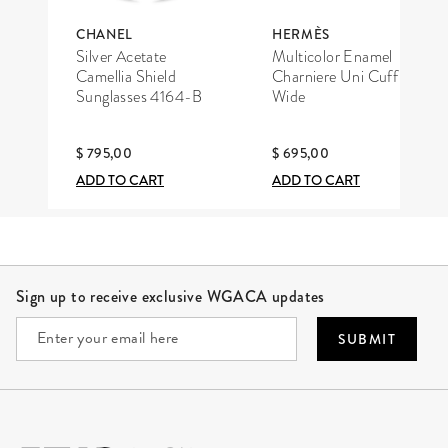
CHANEL
HERMÈS
Silver Acetate
Multicolor Enamel
Camellia Shield
Charniere Uni Cuff
Sunglasses 4164-B
Wide
$ 795,00
$ 695,00
ADD TO CART
ADD TO CART
Site Footer
Sign up to receive exclusive WGACA updates
SUBMIT