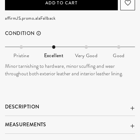
ADD TO CART
affirmJS.promo.alaFallback
CONDITION
Pristine
Excellent
Very Good
Good
Minor tarnishing to hardware, minor scuffing and wear
throughout both exterior leather and interior leather lining.
DESCRIPTION
MEASUREMENTS