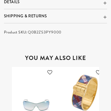
DETAILS
SHIPPING & RETURNS
Product SKU:
Q0B2ZS3PY9000
YOU MAY ALSO LIKE