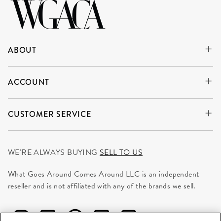
ABOUT
ACCOUNT
CUSTOMER SERVICE
WE'RE ALWAYS BUYING
SELL TO US
What Goes Around Comes Around LLC is an independent
reseller and is not affiliated with any of the brands we sell.