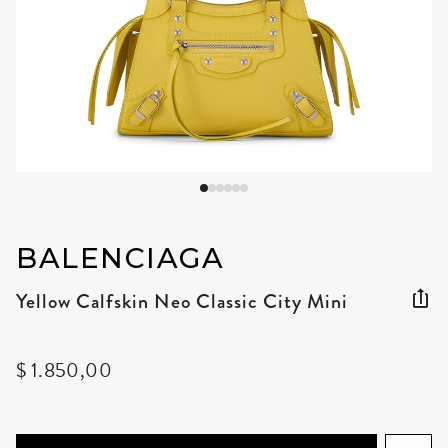
BALENCIAGA
Yellow Calfskin Neo Classic City Mini
$ 1.850,00