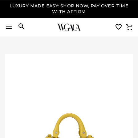
LUXURY MADE EASY: SHOP NOW, PAY OVER TIME
WITH AFFIRM