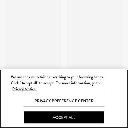
We use cookies to tailor advertising to your browsing habits.
Click "Accept all" to accept. For more information, go to
Privacy Notice.
PRIVACY PREFERENCE CENTER
ACCEPT ALL