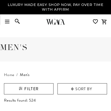
LUXURY MADE EASY: SHOP NOW, PAY OVER TIME
WITH AFFIRM
MEN'S
Home
Men's
SORT BY
FILTER
RESULTS FOUND
Results found:
524