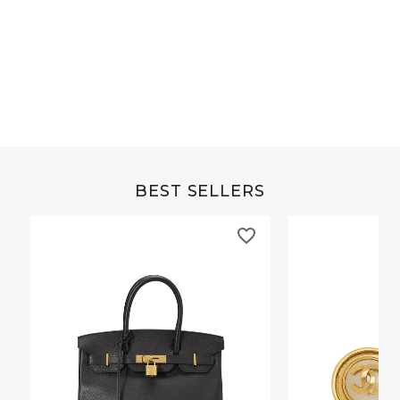
Grey Buffalo Christine
Brown Alligator Co
BEST SELLERS