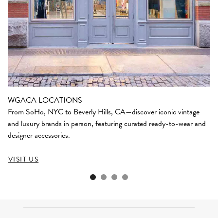
WGACA LOCATIONS
From SoHo, NYC to Beverly Hills, CA—discover iconic vintage
and luxury brands in person, featuring curated ready-to-wear and
designer accessories.
VISIT US