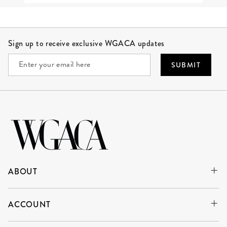
Site Footer
Sign up to receive exclusive WGACA updates
SUBMIT
ABOUT
ACCOUNT