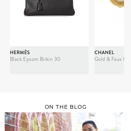
HERMÈS
CHANEL
Black Epsom Birkin 30
Gold & Faux Pea
ON THE BLOG