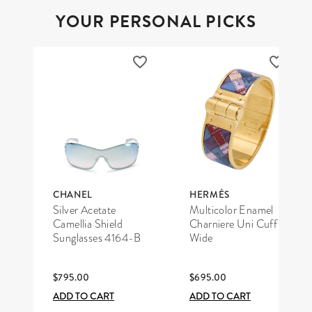
YOUR PERSONAL PICKS
CHANEL
HERMÈS
Silver Acetate
Multicolor Enamel
Camellia Shield
Charniere Uni Cuff
Sunglasses 4164-B
Wide
$795.00
$695.00
ADD TO CART
ADD TO CART