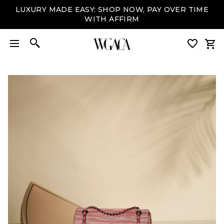
LUXURY MADE EASY: SHOP NOW, PAY OVER TIME
WITH AFFIRM