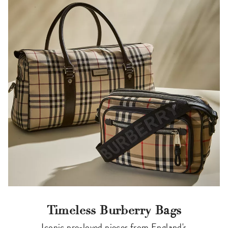
Timeless Burberry Bags
Iconic pre-loved pieces from England's