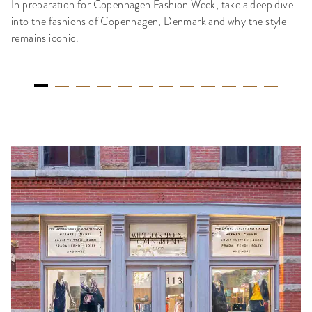
In preparation for Copenhagen Fashion Week, take a deep dive
into the fashions of Copenhagen, Denmark and why the style
remains iconic.