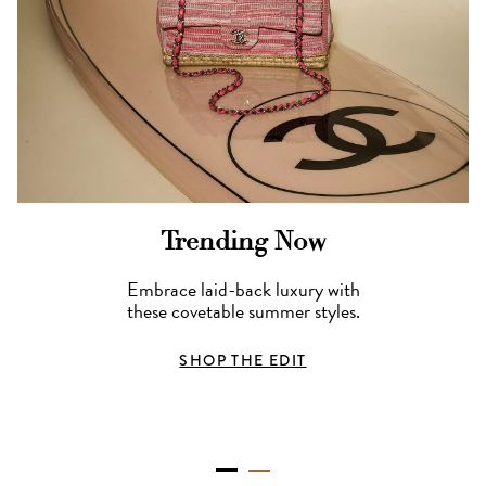
Trending Now
Embrace laid-back luxury with
these covetable summer styles.
SHOP THE EDIT