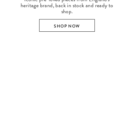
heritage brand, back in stock and ready to
shop.
SHOP NOW
SHOP BY DESIGNER