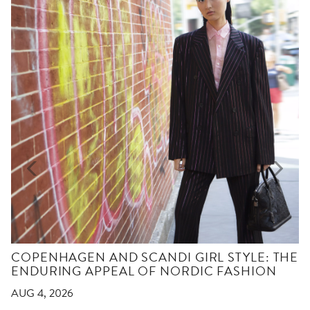
COPENHAGEN AND SCANDI GIRL STYLE: THE
ENDURING APPEAL OF NORDIC FASHION
AUG 4, 2026