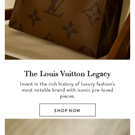
The Louis Vuitton Legacy
Invest in the rich history of luxury fashion's
most notable brand with iconic pre-loved
pieces.
SHOP NOW