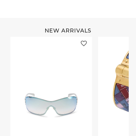
NEW ARRIVALS