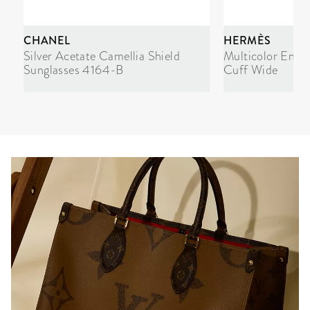
CHANEL
HERMÈS
Silver Acetate Camellia Shield
Multicolor Enam
Sunglasses 4164-B
Cuff Wide