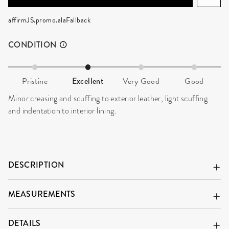
affirmJS.promo.alaFallback
CONDITION
Pristine
Excellent
Very Good
Good
Minor creasing and scuffing to exterior leather, light scuffing
and indentation to interior lining.
DESCRIPTION
MEASUREMENTS
DETAILS