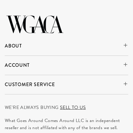
ABOUT
ACCOUNT
CUSTOMER SERVICE
WE'RE ALWAYS BUYING
SELL TO US
What Goes Around Comes Around LLC is an independent
reseller and is not affiliated with any of the brands we sell.