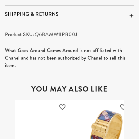
SHIPPING & RETURNS
Product SKU:
Q6BAMW1IPB00J
What Goes Around Comes Around is not affiliated with
Chanel and has not been authorized by Chanel to sell this
item.
YOU MAY ALSO LIKE