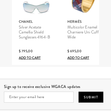
CHANEL
HERMÈS
Silver Acetate
Multicolor Enamel
Camellia Shield
Charniere Uni Cuff
Sunglasses 4164-B
Wide
$ 795,00
$ 695,00
ADD TO CART
ADD TO CART
Site Footer
Sign up to receive exclusive WGACA updates
SUBMIT