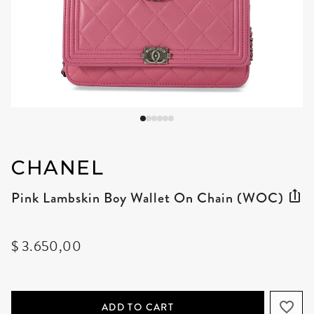
CHANEL
Pink Lambskin Boy Wallet On Chain (WOC)
$ 3.650,00
ADD TO CART