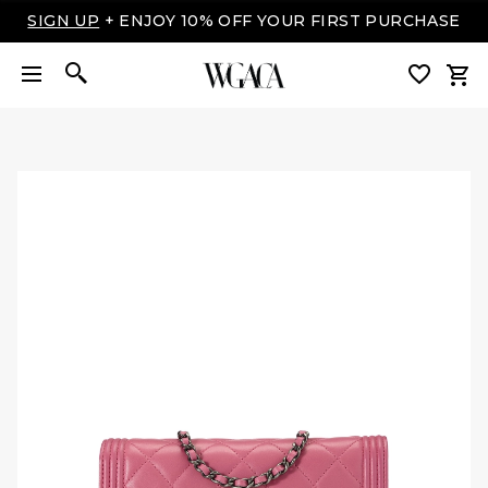
SIGN UP
+ ENJOY 10% OFF YOUR FIRST PURCHASE