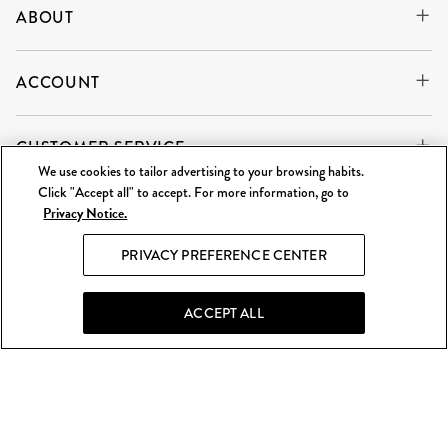
ABOUT
ACCOUNT
CUSTOMER SERVICE
We use cookies to tailor advertising to your browsing habits.
Click "Accept all" to accept. For more information, go to
Privacy Notice.
WE'RE ALWAYS BUYING
SELL TO US
PRIVACY PREFERENCE CENTER
What Goes Around Comes Around LLC is an independent
reseller and is not affiliated with any of the brands we sell.
ACCEPT ALL
©
2026 WGACA. All Rights Reserved.