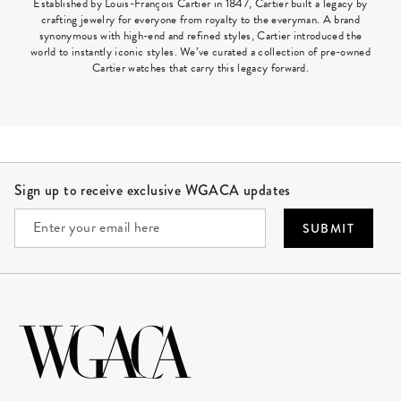
Established by Louis-François Cartier in 1847, Cartier built a legacy by
crafting jewelry for everyone from royalty to the everyman. A brand
synonymous with high-end and refined styles, Cartier introduced the
world to instantly iconic styles. We’ve curated a collection of pre-owned
Cartier watches that carry this legacy forward.
Site Footer
Sign up to receive exclusive WGACA updates
SUBMIT