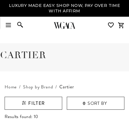
LUXURY MADE EASY: SHOP NOW, PAY OVER TIME
WITH AFFIRM
CARTIER
Home
Shop by Brand
Cartier
SORT BY
FILTER
RESULTS FOUND
Results found:
10