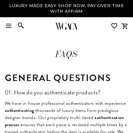
LUXURY MADE EASY: SHOP NOW, PAY OVER TIME
WITH AFFIRM
FAQS
GENERAL QUESTIONS
01. How do you authenticate products?
We have in-house professional authenticators with experience
authenticating
thousands of luxury items from prestigious
designer brands. Our proprietary multi-tiered
authentication
process
ensures that each piece is reviewed multiple times by a
trained authenticator before the item is available for sale. We