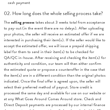
cash payment
02. How long does the whole selling process take?
The
selling process
takes about 3 weeks total from acceptance
to pay-out (in the event there are no delays). After uploading
your photos, the seller will receive an estimated offer if we are
interested in purchasing their item(s). If the seller would like to
accept the estimated offer, we will issue a prepaid shipping
label for them to send in their item(s) to be checked for
QA/QC in-house. After receiving and checking the item(s) for
authenticity and condition, our team will then either confirm
the estimated quote or propose a counteroffer in the case that
the item(s) are in a different condition than the original photos
indicated. Once the final offer is agreed upon, the seller will
select their preferred method of payout. Store credit is
processed the same day and available for use on our website or
at any What Goes Around Comes Around store. Check and
Direct Deposit payments are processed by our internal finance