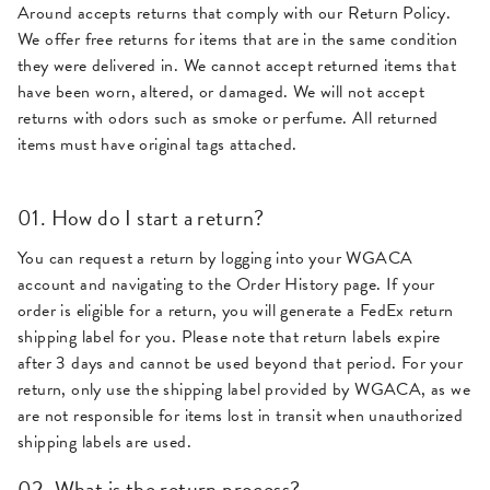
Around accepts returns that comply with our Return Policy.
We offer free returns for items that are in the same condition
they were delivered in. We cannot accept returned items that
have been worn, altered, or damaged. We will not accept
returns with odors such as smoke or perfume. All returned
items must have original tags attached.
01. How do I start a return?
You can request a return by logging into your WGACA
account and navigating to the Order History page. If your
order is eligible for a return, you will generate a FedEx return
shipping label for you. Please note that return labels expire
after 3 days and cannot be used beyond that period. For your
return, only use the shipping label provided by WGACA, as we
are not responsible for items lost in transit when unauthorized
shipping labels are used.
02. What is the return process?