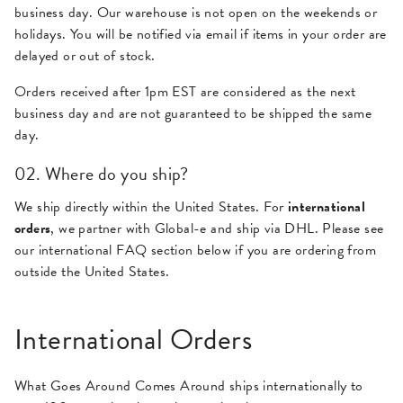
business day. Our warehouse is not open on the weekends or
holidays. You will be notified via email if items in your order are
delayed or out of stock.
Orders received after 1pm EST are considered as the next
business day and are not guaranteed to be shipped the same
day.
02. Where do you ship?
We ship directly within the United States. For
international
orders
, we partner with Global-e and ship via DHL. Please see
our international FAQ section below if you are ordering from
outside the United States.
International Orders
What Goes Around Comes Around ships internationally to