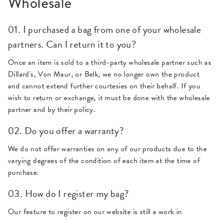
Wholesale
01. I purchased a bag from one of your wholesale
partners. Can I return it to you?
Once an item is sold to a third-party wholesale partner such as
Dillard's, Von Maur, or Belk, we no longer own the product
and cannot extend further courtesies on their behalf. If you
wish to return or exchange, it must be done with the wholesale
partner and by their policy.
02. Do you offer a warranty?
We do not offer warranties on any of our products due to the
varying degrees of the condition of each item at the time of
purchase.
03. How do I register my bag?
Our feature to register on our website is still a work in