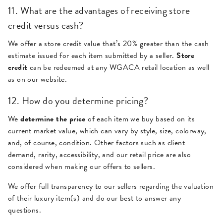
11. What are the advantages of receiving store
credit versus cash?
We offer a store credit value that’s 20% greater than the cash
estimate issued for each item submitted by a seller.
Store
credit
can be redeemed at any WGACA retail location as well
as on our website.
12. How do you determine pricing?
We
determine the price
of each item we buy based on its
current market value, which can vary by style, size, colorway,
and, of course, condition. Other factors such as client
demand, rarity, accessibility, and our retail price are also
considered when making our offers to sellers.
We offer full transparency to our sellers regarding the valuation
of their luxury item(s) and do our best to answer any
questions.