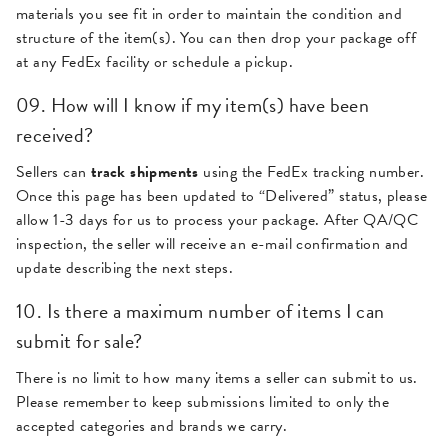
materials you see fit in order to maintain the condition and
structure of the item(s). You can then drop your package off
at any FedEx facility or schedule a pickup.
09. How will I know if my item(s) have been
received?
Sellers can
track shipments
using the FedEx tracking number.
Once this page has been updated to “Delivered” status, please
allow 1-3 days for us to process your package. After QA/QC
inspection, the seller will receive an e-mail confirmation and
update describing the next steps.
10. Is there a maximum number of items I can
submit for sale?
There is no limit to how many items a seller can submit to us.
Please remember to keep submissions limited to only the
accepted categories and brands we carry.