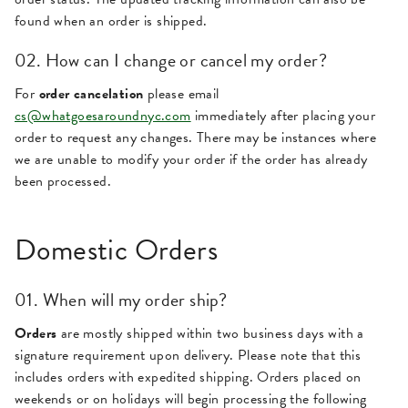
found when an order is shipped.
02. How can I change or cancel my order?
For
order cancelation
please email
cs@whatgoesaroundnyc.com
immediately after placing your
order to request any changes. There may be instances where
we are unable to modify your order if the order has already
been processed.
Domestic Orders
01. When will my order ship?
Orders
are mostly shipped within two business days with a
signature requirement upon delivery. Please note that this
includes orders with expedited shipping. Orders placed on
weekends or on holidays will begin processing the following