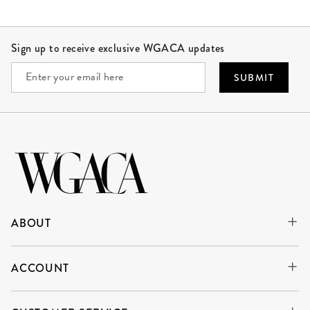
Site Footer
Sign up to receive exclusive WGACA updates
SUBMIT
ABOUT
ACCOUNT