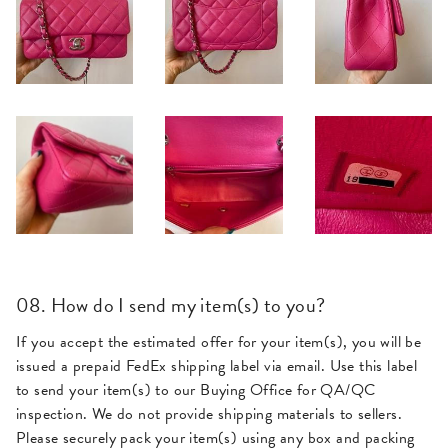
08. How do I send my item(s) to you?
If you accept the estimated offer for your item(s), you will be
issued a prepaid FedEx shipping label via email. Use this label
to send your item(s) to our Buying Office for QA/QC
inspection. We do not provide shipping materials to sellers.
Please securely pack your item(s) using any box and packing