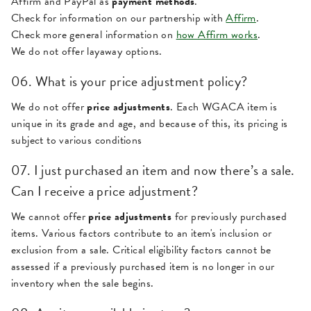
Affirm and PayPal as
payment methods
.
Check for information on our partnership with
Affirm
.
Check more general information on
how Affirm works
.
We do not offer layaway options.
06. What is your price adjustment policy?
We do not offer
price adjustments
. Each WGACA item is
unique in its grade and age, and because of this, its pricing is
subject to various conditions
07. I just purchased an item and now there’s a sale.
Can I receive a price adjustment?
We cannot offer
price adjustments
for previously purchased
items. Various factors contribute to an item's inclusion or
exclusion from a sale. Critical eligibility factors cannot be
assessed if a previously purchased item is no longer in our
inventory when the sale begins.