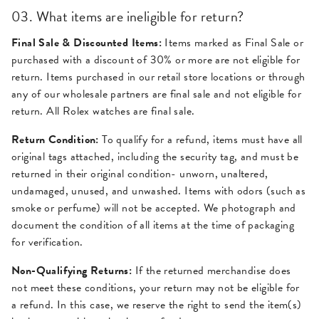
03. What items are ineligible for return?
Final Sale & Discounted Items:
Items marked as Final Sale or
purchased with a discount of 30% or more are not eligible for
return. Items purchased in our retail store locations or through
any of our wholesale partners are final sale and not eligible for
return. All Rolex watches are final sale.
Return Condition:
To qualify for a refund, items must have all
original tags attached, including the security tag, and must be
returned in their original condition- unworn, unaltered,
undamaged, unused, and unwashed. Items with odors (such as
smoke or perfume) will not be accepted. We photograph and
document the condition of all items at the time of packaging
for verification.
Non-Qualifying Returns:
If the returned merchandise does
not meet these conditions, your return may not be eligible for
a refund. In this case, we reserve the right to send the item(s)