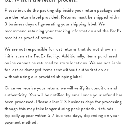
Please include the packing slip inside your return package and
use the return label provided. Returns must be shipped within
3 business days of generating your shipping label. We
recommend retaining your tracking information and the FedEx
receipt as proof of return.
We are not responsible for lost returns that do not show an
initial scan at a FedEx facility. Additionally, items purchased
online cannot be returned to store locations. We are not liable
for lost or damaged items sent without authorization or
without using our provided shipping label.
Once we receive your return, we will verify its condition and
authenticity. You will be notified by email once your refund has
been processed. Please allow 2-3 business days for processing,
though this may take longer during peak periods. Refunds
typically appear within 5-7 business days, depending on your
payment method.