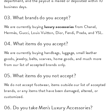
department, and the payout is mailed or deposited within 10
business days.
03. What brands do you accept?
We are currently buying
luxury accessories
from Chanel,
Hermès, Gucci, Louis Vuitton, Dior, Fendi, Prada, and YSL.
04. What items do you accept?
We are currently buying handbags, luggage, small leather
goods, jewelry, belts, scarves, home goods, and much more
from our list of accepted brands only.
05. What items do you not accept?
We do not accept footwear, items outside our list of accepted
brands, or any items that have been damaged, altered, or
customized.
06. Do you take Men's Luxury Accessories?