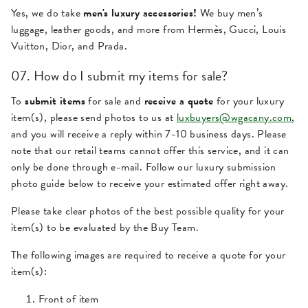
Yes, we do take
men's luxury accessories!
We buy men’s
luggage, leather goods, and more from Hermès, Gucci, Louis
Vuitton, Dior, and Prada.
07. How do I submit my items for sale?
To
submit items
for sale and
receive a quote
for your luxury
item(s), please send photos to us at
luxbuyers@wgacany.com
,
and you will receive a reply within 7-10 business days. Please
note that our retail teams cannot offer this service, and it can
only be done through e-mail. Follow our luxury submission
photo guide below to receive your estimated offer right away.
Please take clear photos of the best possible quality for your
item(s) to be evaluated by the Buy Team.
The following images are required to receive a quote for your
item(s):
Front of item