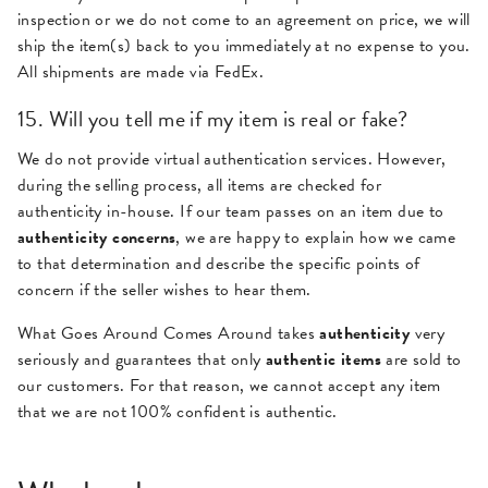
inspection or we do not come to an agreement on price, we will
ship the item(s) back to you immediately at no expense to you.
All shipments are made via FedEx.
15. Will you tell me if my item is real or fake?
We do not provide virtual authentication services. However,
during the selling process, all items are checked for
authenticity in-house. If our team passes on an item due to
authenticity concerns
, we are happy to explain how we came
to that determination and describe the specific points of
concern if the seller wishes to hear them.
What Goes Around Comes Around takes
authenticity
very
seriously and guarantees that only
authentic items
are sold to
our customers. For that reason, we cannot accept any item
that we are not 100% confident is authentic.