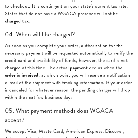
to checkout. It is contingent on your state’s current tax rate.
States that do not have a WGACA presence will not be
charged tax
.
04. When will I be charged?
As soon as you complete your order, authorization for the
necessary payment will be requested automatically to verify the
credit card and availability of funds; however, the card is not
charged at this time. The actual
payment
occurs when the
order is invoiced
, at which point you will receive a notification
e-mail of the shipment with tracking information. If your order
is canceled for whatever reason, the pending charges will drop
within the next few business days.
05. What payment methods does WGACA
accept?
We accept Visa, MasterCard, American Express, Discover,