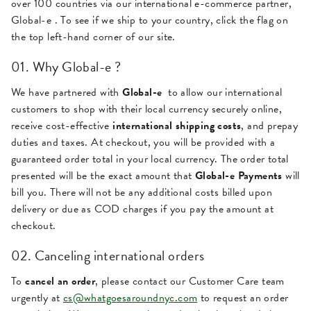
over 100 countries via our international e-commerce partner,
Global-e . To see if we ship to your country, click the flag on
the top left-hand corner of our site.
01. Why Global-e ?
We have partnered with
Global-e
to allow our international
customers to shop with their local currency securely online,
receive cost-effective
international shipping costs
, and prepay
duties and taxes. At checkout, you will be provided with a
guaranteed order total in your local currency. The order total
presented will be the exact amount that
Global-e Payments
will
bill you. There will not be any additional costs billed upon
delivery or due as COD charges if you pay the amount at
checkout.
02. Canceling international orders
To
cancel an order
, please contact our Customer Care team
urgently at
cs@whatgoesaroundnyc.com
to request an order