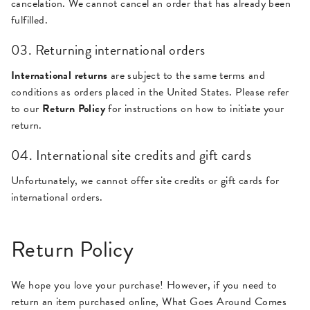
cancelation. We cannot cancel an order that has already been
fulfilled.
03. Returning international orders
International returns
are subject to the same terms and
conditions as orders placed in the United States. Please refer
to our
Return Policy
for instructions on how to initiate your
return.
04. International site credits and gift cards
Unfortunately, we cannot offer site credits or gift cards for
international orders.
Return Policy
We hope you love your purchase! However, if you need to
return an item purchased online, What Goes Around Comes