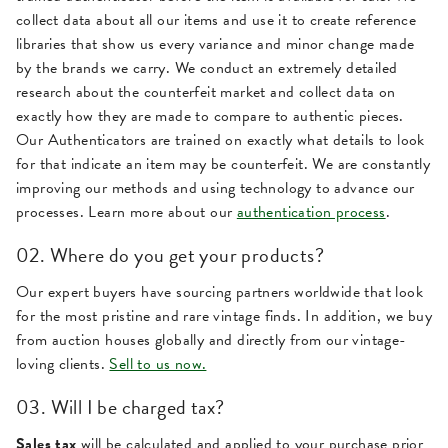
collect data about all our items and use it to create reference
libraries that show us every variance and minor change made
by the brands we carry. We conduct an extremely detailed
research about the counterfeit market and collect data on
exactly how they are made to compare to authentic pieces.
Our Authenticators are trained on exactly what details to look
for that indicate an item may be counterfeit. We are constantly
improving our methods and using technology to advance our
processes. Learn more about our
authentication process
.
02. Where do you get your products?
Our expert buyers have sourcing partners worldwide that look
for the most pristine and rare vintage finds. In addition, we buy
from auction houses globally and directly from our vintage-
loving clients.
Sell to us now.
03. Will I be charged tax?
Sales tax
will be calculated and applied to your purchase prior