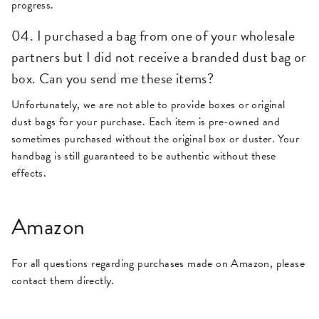
progress.
04. I purchased a bag from one of your wholesale
partners but I did not receive a branded dust bag or
box. Can you send me these items?
Unfortunately, we are not able to provide boxes or original
dust bags for your purchase. Each item is pre-owned and
sometimes purchased without the original box or duster. Your
handbag is still guaranteed to be authentic without these
effects.
Amazon
For all questions regarding purchases made on Amazon, please
contact them directly.