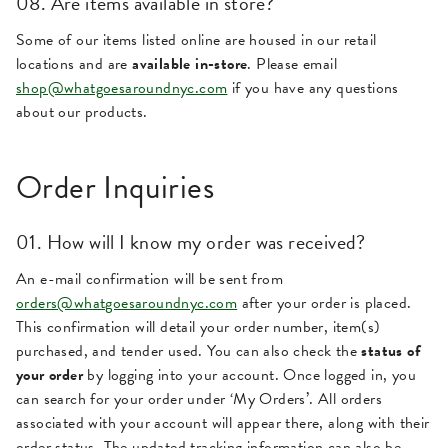
08. Are items available in store?
Some of our items listed online are housed in our retail
locations and are
available in-store
. Please email
shop@whatgoesaroundnyc.com
if you have any questions
about our products.
Order Inquiries
01. How will I know my order was received?
An e-mail confirmation will be sent from
orders@whatgoesaroundnyc.com
after your order is placed.
This confirmation will detail your order number, item(s)
purchased, and tender used. You can also check the
status of
your order
by logging into your account. Once logged in, you
can search for your order under ‘My Orders’. All orders
associated with your account will appear there, along with their
order status. The updated tracking information can also be