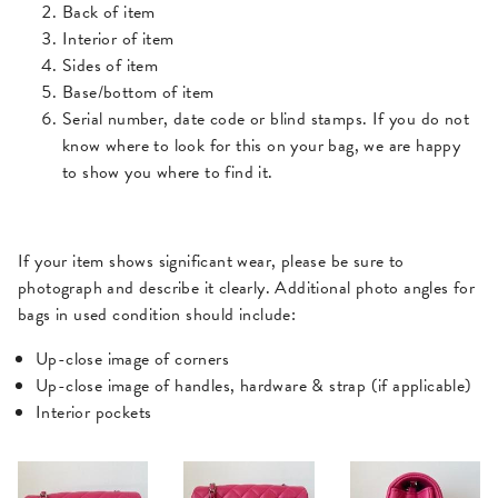
Back of item
Interior of item
Sides of item
Base/bottom of item
Serial number, date code or blind stamps. If you do not
know where to look for this on your bag, we are happy
to show you where to find it.
If your item shows significant wear, please be sure to
photograph and describe it clearly. Additional photo angles for
bags in used condition should include:
Up-close image of corners
Up-close image of handles, hardware & strap (if applicable)
Interior pockets