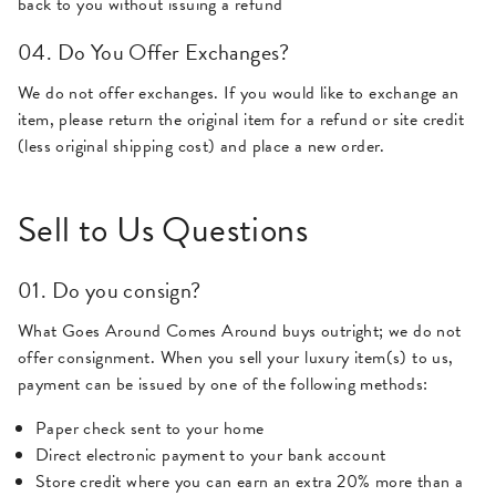
back to you without issuing a refund
04. Do You Offer Exchanges?
We do not offer exchanges. If you would like to exchange an
item, please return the original item for a refund or site credit
(less original shipping cost) and place a new order.
Sell to Us Questions
01. Do you consign?
What Goes Around Comes Around buys outright; we do not
offer consignment. When you sell your luxury item(s) to us,
payment can be issued by one of the following methods:
Paper check sent to your home
Direct electronic payment to your bank account
Store credit where you can earn an extra 20% more than a