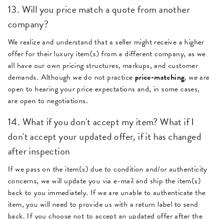
13. Will you price match a quote from another
company?
We realize and understand that a seller might receive a higher
offer for their luxury item(s) from a different company, as we
all have our own pricing structures, markups, and customer
demands. Although we do not practice
price-matching
, we are
open to hearing your price expectations and, in some cases,
are open to negotiations.
14. What if you don't accept my item? What if I
don't accept your updated offer, if it has changed
after inspection
If we pass on the item(s) due to condition and/or authenticity
concerns, we will update you via e-mail and ship the item(s)
back to you immediately. If we are unable to authenticate the
item, you will need to provide us with a return label to send
back. If you choose not to accept an updated offer after the