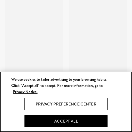
We use cookies to tailor advertising to your browsing habits.
Click "Accept all" to accept. For more information, go to
Privacy Notice.
PRIVACY PREFERENCE CENTER
ACCEPT ALL