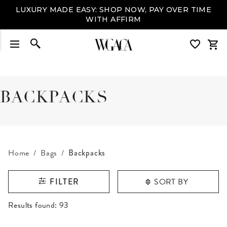
LUXURY MADE EASY: SHOP NOW, PAY OVER TIME
WITH AFFIRM
BACKPACKS
Home
Bags
Backpacks
SORT BY
FILTER
RESULTS FOUND
Results found:
93