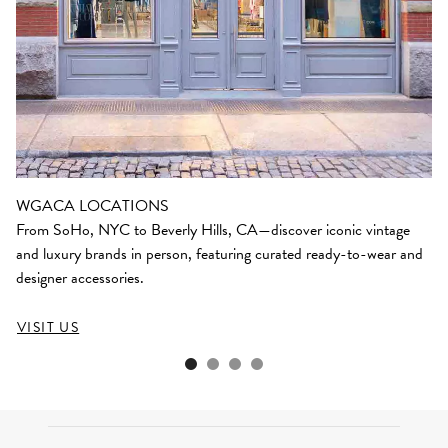
WGACA LOCATIONS
From SoHo, NYC to Beverly Hills, CA—discover iconic vintage
and luxury brands in person, featuring curated ready-to-wear and
designer accessories.
VISIT US