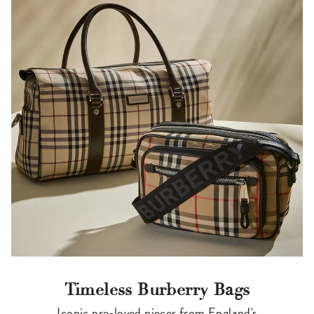
Timeless Burberry Bags
Iconic pre-loved pieces from England's