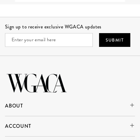
Site Footer
Sign up to receive exclusive WGACA updates
SUBMIT
ABOUT
ACCOUNT