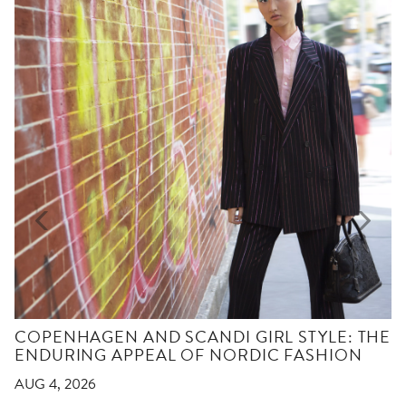
COPENHAGEN AND SCANDI GIRL STYLE: THE
ENDURING APPEAL OF NORDIC FASHION
AUG 4, 2026