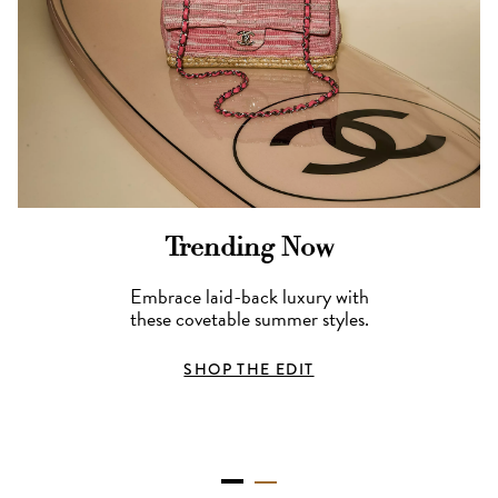
Trending Now
Embrace laid-back luxury with
these covetable summer styles.
SHOP THE EDIT