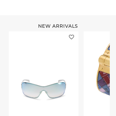
NEW ARRIVALS