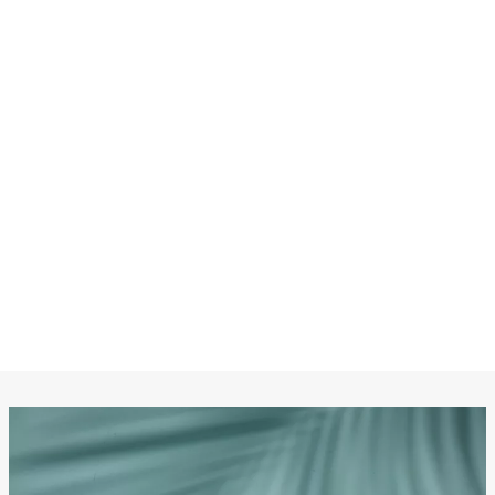
CHANEL