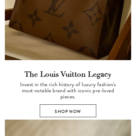
The Louis Vuitton Legacy
Invest in the rich history of luxury fashion's
most notable brand with iconic pre-loved
pieces.
SHOP NOW