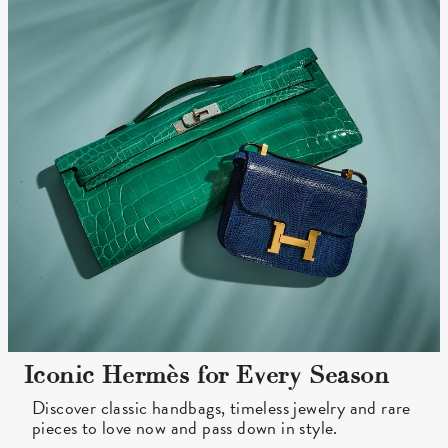
Iconic Hermès for Every Season
Discover classic handbags, timeless jewelry and rare
pieces to love now and pass down in style.