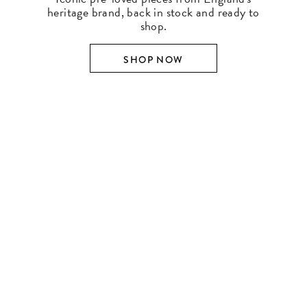
heritage brand, back in stock and ready to
shop.
SHOP NOW
SHOP BY DESIGNER