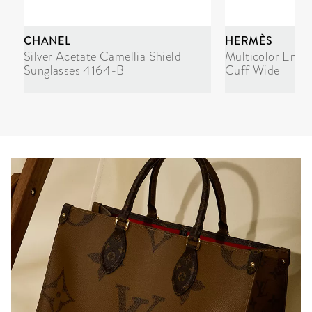
CHANEL
HERMÈS
Silver Acetate Camellia Shield
Multicolor Enam
Sunglasses 4164-B
Cuff Wide