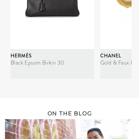
HERMÈS
CHANEL
Black Epsom Birkin 30
Gold & Faux Pea
ON THE BLOG