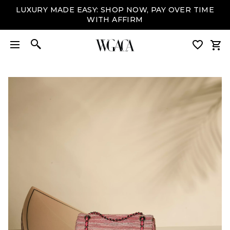
LUXURY MADE EASY: SHOP NOW, PAY OVER TIME
WITH AFFIRM