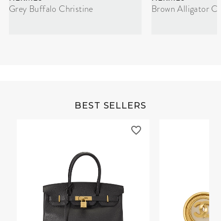
Grey Buffalo Christine
Brown Alligator Co
BEST SELLERS