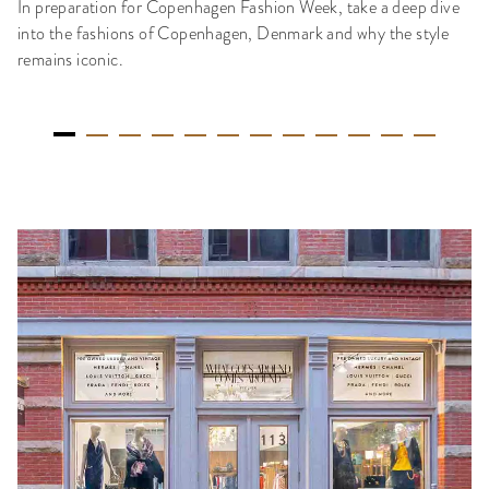
In preparation for Copenhagen Fashion Week, take a deep dive
into the fashions of Copenhagen, Denmark and why the style
remains iconic.