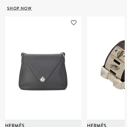
SHOP NOW
HERMÈS
HERMÈS