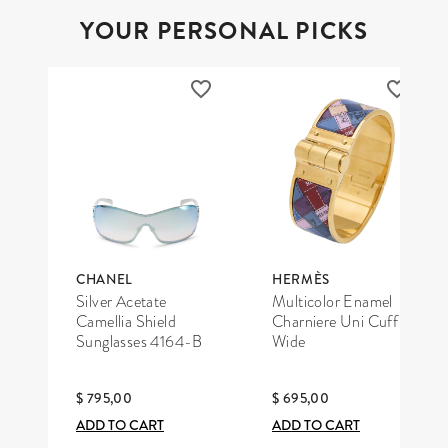
YOUR PERSONAL PICKS
CHANEL
HERMÈS
Silver Acetate
Multicolor Enamel
Camellia Shield
Charniere Uni Cuff
Sunglasses 4164-B
Wide
$ 795,00
$ 695,00
ADD TO CART
ADD TO CART