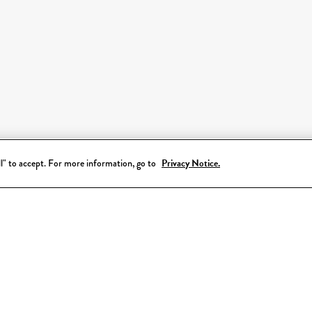
all" to accept. For more information, go to
Privacy Notice.