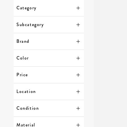
Category
Subcategory
Brand
Color
Price
Location
Condition
Material