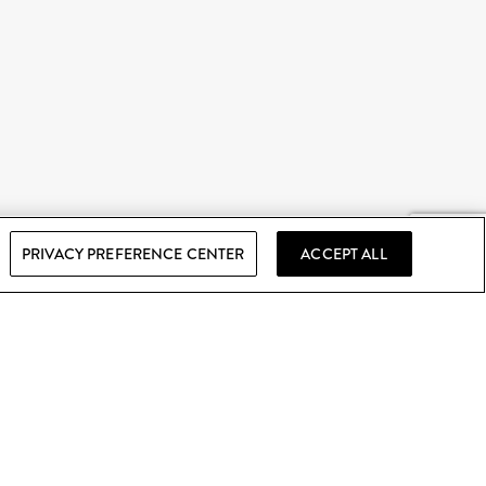
PRIVACY PREFERENCE CENTER
ACCEPT ALL