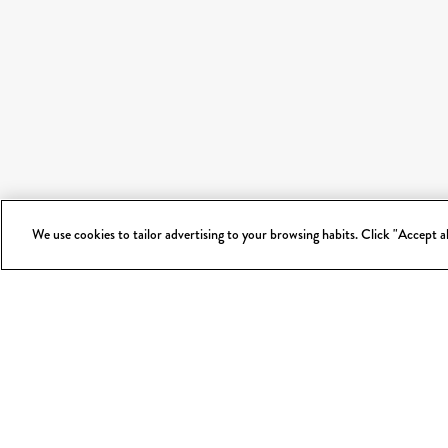
We use cookies to tailor advertising to your browsing habits. Click "Accept 