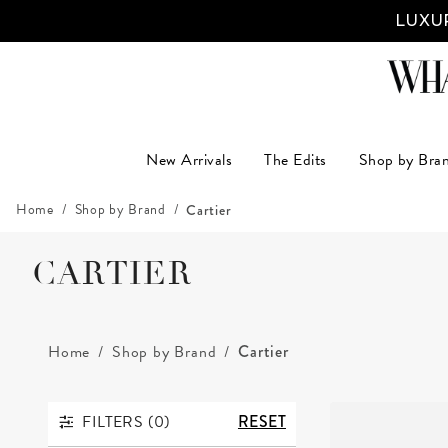
LUXUR
New Arrivals
The Edits
Shop by Bra
Home
Shop by Brand
Cartier
CARTIER
Home
Shop by Brand
Cartier
FILTERS (
0
)
RESET
FILTERS