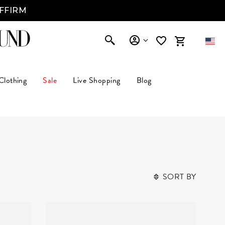
AFFIRM
Clothing
Sale
Live Shopping
Blog
SORT BY