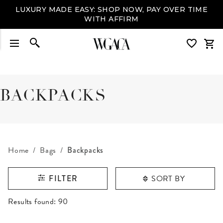
LUXURY MADE EASY: SHOP NOW, PAY OVER TIME
WITH AFFIRM
BACKPACKS
Home
Bags
Backpacks
SORT BY
FILTER
RESULTS FOUND
Results found:
90