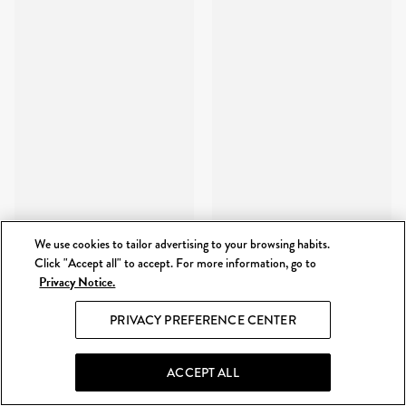
We use cookies to tailor advertising to your browsing habits.
Click "Accept all" to accept. For more information, go to
Privacy Notice.
PRIVACY PREFERENCE CENTER
ACCEPT ALL