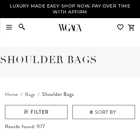
LUXURY MADE EASY: SHOP NOW, PAY OVER TIME
WITH AFFIRM
SHOULDER BAGS
Home
Bags
Shoulder Bags
SORT BY
FILTER
RESULTS FOUND
Results found:
1177