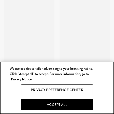
We use cookies to tailor advertising to your browsing habits.
Click "Accept all" to accept. For more information, go to
Privacy Notice.
PRIVACY PREFERENCE CENTER
ACCEPT ALL