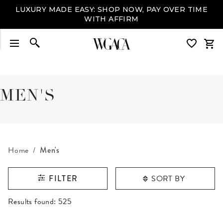
LUXURY MADE EASY: SHOP NOW, PAY OVER TIME
WITH AFFIRM
MEN'S
Home
Men's
SORT BY
FILTER
RESULTS FOUND
Results found:
525