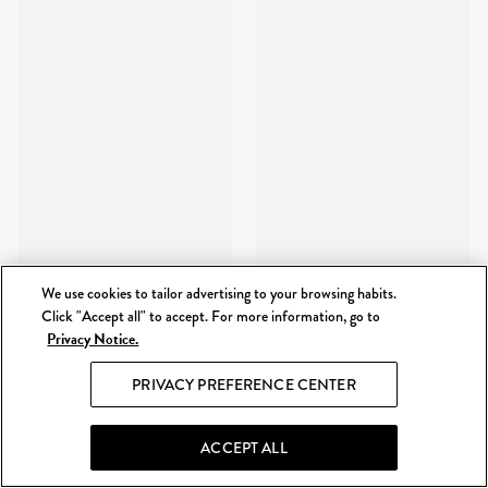
We use cookies to tailor advertising to your browsing habits.
Click "Accept all" to accept. For more information, go to
Privacy Notice.
PRIVACY PREFERENCE CENTER
ACCEPT ALL