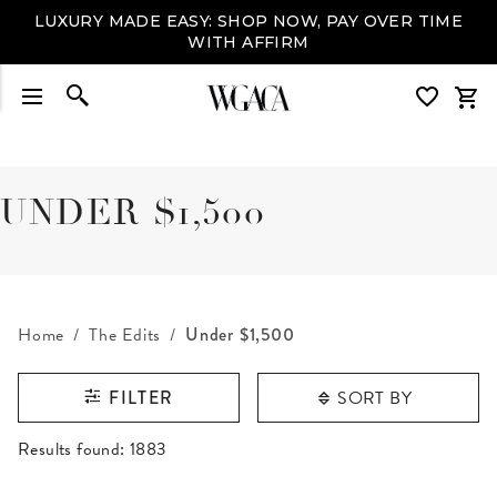
LUXURY MADE EASY: SHOP NOW, PAY OVER TIME
WITH AFFIRM
UNDER $1,500
Home
The Edits
Under $1,500
SORT BY
FILTER
RESULTS FOUND
Results found:
1883