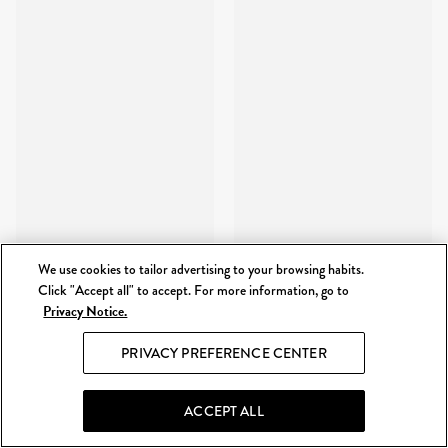
We use cookies to tailor advertising to your browsing habits.
Click "Accept all" to accept. For more information, go to
Privacy Notice.
PRIVACY PREFERENCE CENTER
ACCEPT ALL