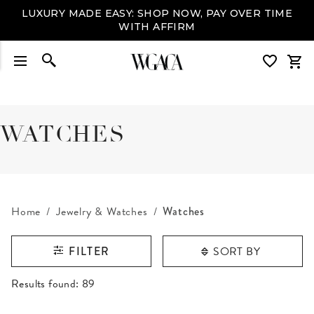
LUXURY MADE EASY: SHOP NOW, PAY OVER TIME
WITH AFFIRM
WATCHES
Home
Jewelry & Watches
Watches
SORT BY
FILTER
RESULTS FOUND
Results found:
89