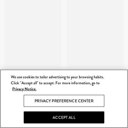
We use cookies to tailor advertising to your browsing habits.
Click "Accept all" to accept. For more information, go to
Privacy Notice.
PRIVACY PREFERENCE CENTER
ACCEPT ALL