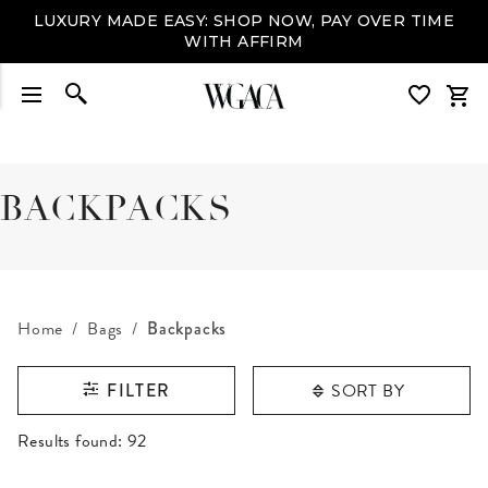
LUXURY MADE EASY: SHOP NOW, PAY OVER TIME
WITH AFFIRM
BACKPACKS
Home
Bags
Backpacks
SORT BY
FILTER
RESULTS FOUND
Results found:
92