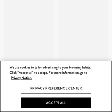
We use cookies to tailor advertising to your browsing habits.
Click "Accept all" to accept. For more information, go to
Privacy Notice.
PRIVACY PREFERENCE CENTER
ACCEPT ALL