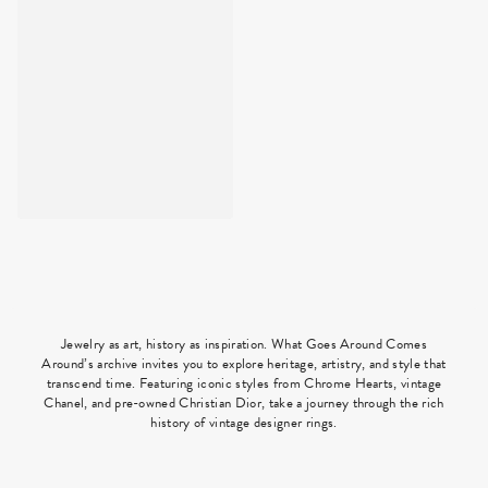
Jewelry as art, history as inspiration. What Goes Around Comes
Around’s archive invites you to explore heritage, artistry, and style that
transcend time. Featuring iconic styles from Chrome Hearts, vintage
Chanel, and pre-owned Christian Dior, take a journey through the rich
history of vintage designer rings.