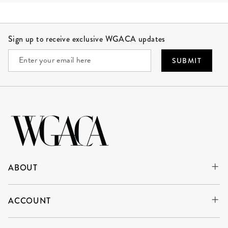
Site Footer
Sign up to receive exclusive WGACA updates
SUBMIT
ABOUT
ACCOUNT