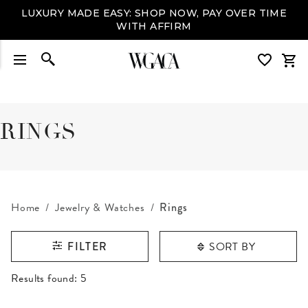
LUXURY MADE EASY: SHOP NOW, PAY OVER TIME
WITH AFFIRM
RINGS
Home
Jewelry & Watches
Rings
SORT BY
FILTER
RESULTS FOUND
Results found:
5