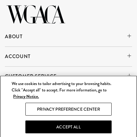
ABOUT
ACCOUNT
CUSTOMER SERVICE
We use cookies to tailor advertising to your browsing habits.
Click "Accept all" to accept. For more information, go to
Privacy Notice.
WE'RE ALWAYS BUYING
SELL TO US
PRIVACY PREFERENCE CENTER
What Goes Around Comes Around LLC is an independent
reseller and is not affiliated with any of the brands we sell.
ACCEPT ALL