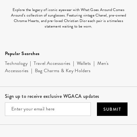
Explore the legacy of iconic eyewear with What Goes Around Comes
Around’s collection of sunglasses. Featuring vintage Chanel, pre-owned
Chrome Hearts, and pre-loved Christian Dior each pair is a timeless
statement waiting to be worn.
Popular Searches
Technology
|
Travel Accessories
|
Wallets
|
Men's
Accessories
|
Bag Charms & Key Holders
Site Footer
Sign up to receive exclusive WGACA updates
SUBMIT