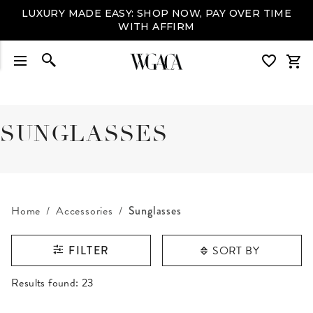
LUXURY MADE EASY: SHOP NOW, PAY OVER TIME
WITH AFFIRM
SUNGLASSES
Home
Accessories
Sunglasses
SORT BY
FILTER
RESULTS FOUND
Results found:
23