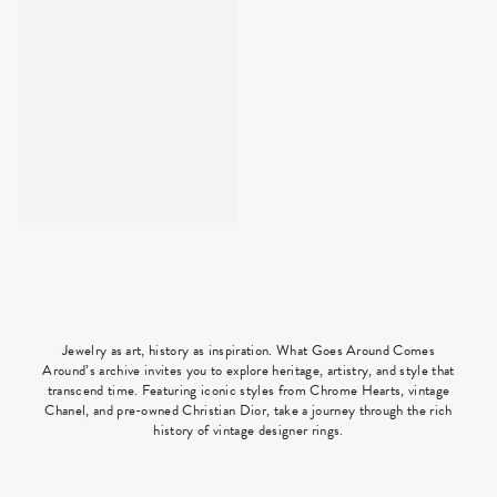
Jewelry as art, history as inspiration. What Goes Around Comes
Around’s archive invites you to explore heritage, artistry, and style that
transcend time. Featuring iconic styles from Chrome Hearts, vintage
Chanel, and pre-owned Christian Dior, take a journey through the rich
history of vintage designer rings.