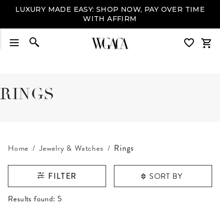
LUXURY MADE EASY: SHOP NOW, PAY OVER TIME
WITH AFFIRM
RINGS
Home
Jewelry & Watches
Rings
SORT BY
FILTER
RESULTS FOUND
Results found:
5