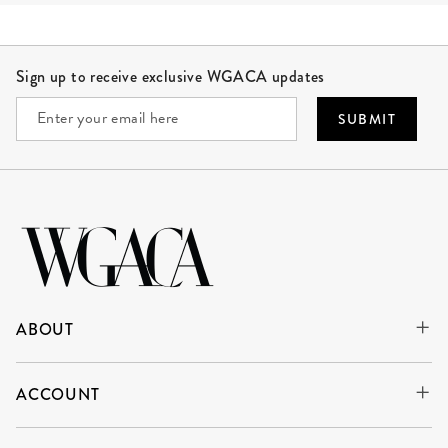
Site Footer
Sign up to receive exclusive WGACA updates
SUBMIT
ABOUT
ACCOUNT