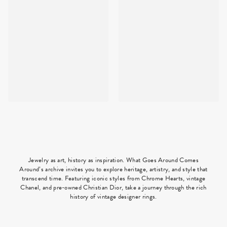
Jewelry as art, history as inspiration. What Goes Around Comes
Around’s archive invites you to explore heritage, artistry, and style that
transcend time. Featuring iconic styles from Chrome Hearts, vintage
Chanel, and pre-owned Christian Dior, take a journey through the rich
history of vintage designer rings.