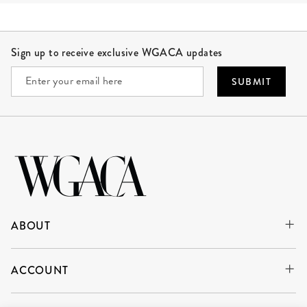
Site Footer
Sign up to receive exclusive WGACA updates
SUBMIT
ABOUT
ACCOUNT