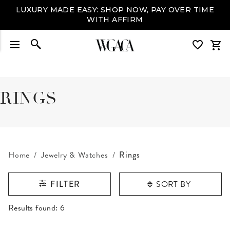
LUXURY MADE EASY: SHOP NOW, PAY OVER TIME
WITH AFFIRM
RINGS
Home
Jewelry & Watches
Rings
SORT BY
FILTER
RESULTS FOUND
Results found:
6