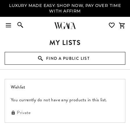
LUXURY MADE EASY: SHOP NOW, PAY OVER TIME
WITH AFFIRM
MY LISTS
FIND A PUBLIC LIST
(0 items)
Wishlist
You currently do not have any products in this list.
Private