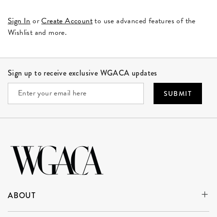
Sign In
or
Create Account
to use advanced features of the
Wishlist and more.
Site Footer
Sign up to receive exclusive WGACA updates
SUBMIT
ABOUT