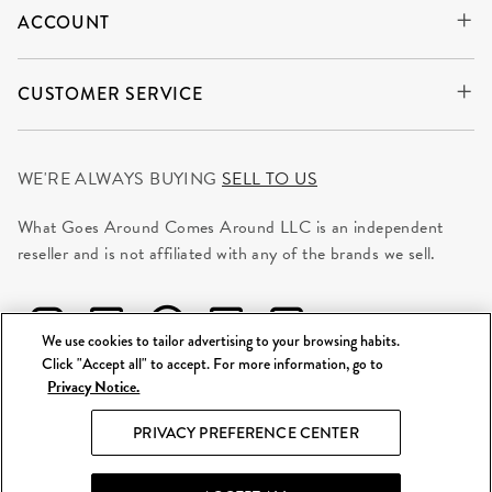
ACCOUNT
CUSTOMER SERVICE
WE'RE ALWAYS BUYING
SELL TO US
What Goes Around Comes Around LLC is an independent
reseller and is not affiliated with any of the brands we sell.
We use cookies to tailor advertising to your browsing habits.
Click "Accept all" to accept. For more information, go to
Privacy Notice.
©
2026 WGACA. All Rights Reserved.
PRIVACY PREFERENCE CENTER
Site Map
|
Privacy & Security
|
Terms