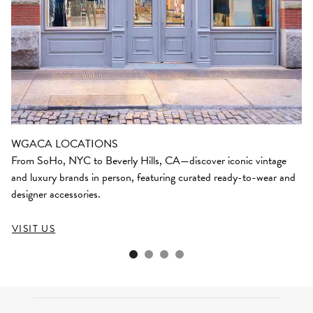
WGACA LOCATIONS
From SoHo, NYC to Beverly Hills, CA—discover iconic vintage
and luxury brands in person, featuring curated ready-to-wear and
designer accessories.
VISIT US