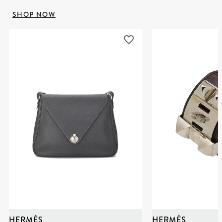
SHOP NOW
HERMÈS
HERMÈS