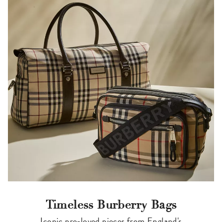
Timeless Burberry Bags
Iconic pre-loved pieces from England's