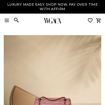
LUXURY MADE EASY: SHOP NOW, PAY OVER TIME
WITH AFFIRM