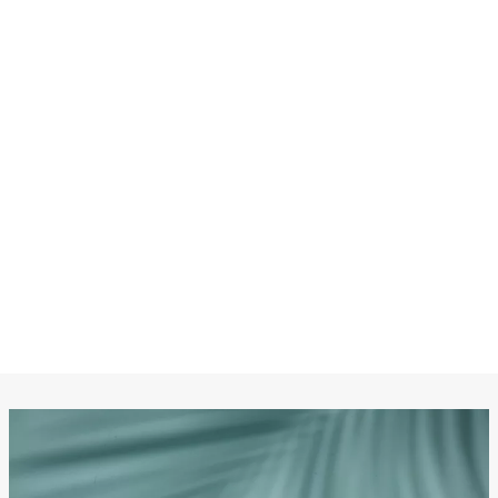
CHANEL