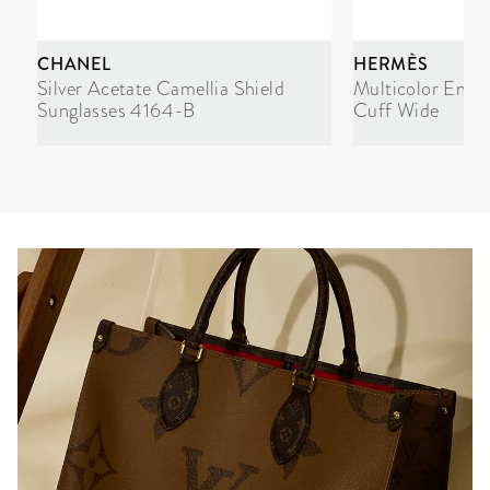
CHANEL
HERMÈS
Silver Acetate Camellia Shield
Multicolor Enam
Sunglasses 4164-B
Cuff Wide