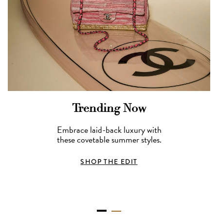
Trending Now
Embrace laid-back luxury with
these covetable summer styles.
SHOP THE EDIT