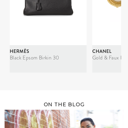
HERMÈS
CHANEL
Black Epsom Birkin 30
Gold & Faux Pea
ON THE BLOG