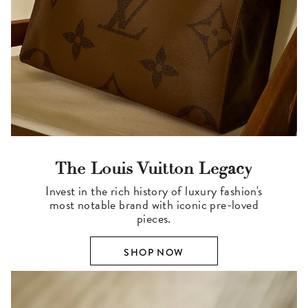
The Louis Vuitton Legacy
Invest in the rich history of luxury fashion's
most notable brand with iconic pre-loved
pieces.
SHOP NOW