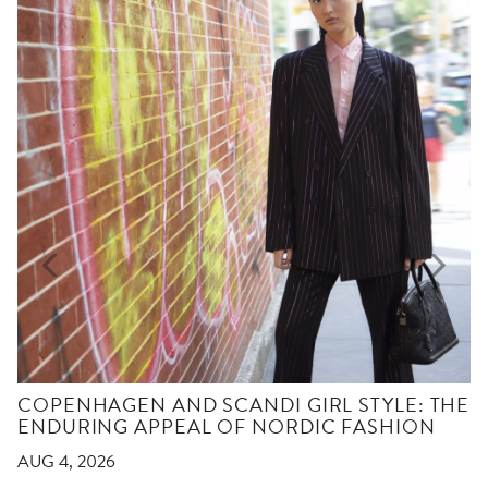
COPENHAGEN AND SCANDI GIRL STYLE: THE
ENDURING APPEAL OF NORDIC FASHION
AUG 4, 2026