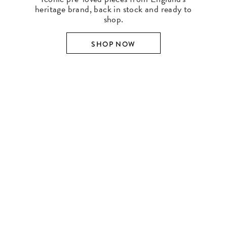
heritage brand, back in stock and ready to
shop.
SHOP NOW
SHOP BY DESIGNER