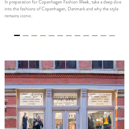
In preparation for Copenhagen Fashion Week, take a deep dive
into the fashions of Copenhagen, Denmark and why the style
remains iconic.