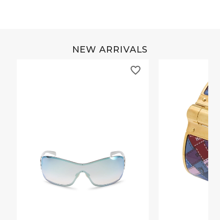
NEW ARRIVALS