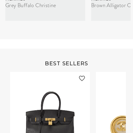
Grey Buffalo Christine
Brown Alligator Co
BEST SELLERS