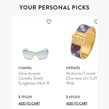
YOUR PERSONAL PICKS
CHANEL
HERMÈS
Silver Acetate
Multicolor Enamel
Camellia Shield
Charniere Uni Cuff
Sunglasses 4164-B
Wide
$ 795,00
$ 695,00
ADD TO CART
ADD TO CART