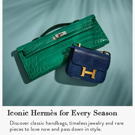
Iconic Hermès for Every Season
Discover classic handbags, timeless jewelry and rare
pieces to love now and pass down in style.