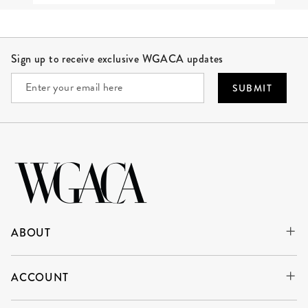
Site Footer
Sign up to receive exclusive WGACA updates
SUBMIT
ABOUT
ACCOUNT