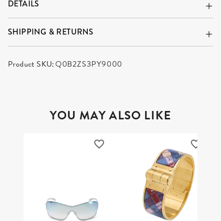
DETAILS
SHIPPING & RETURNS
Product SKU:
Q0B2ZS3PY9000
YOU MAY ALSO LIKE