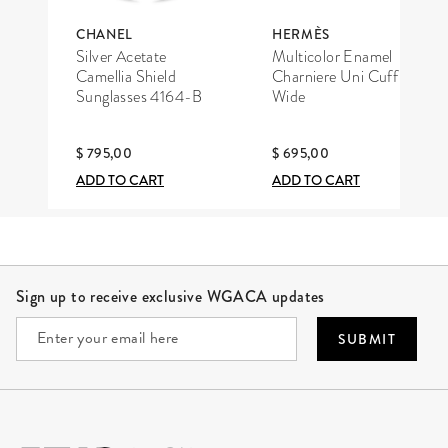
CHANEL
HERMÈS
Silver Acetate
Multicolor Enamel
Camellia Shield
Charniere Uni Cuff
Sunglasses 4164-B
Wide
$ 795,00
$ 695,00
ADD TO CART
ADD TO CART
Site Footer
Sign up to receive exclusive WGACA updates
SUBMIT