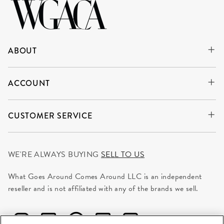
ABOUT
ACCOUNT
CUSTOMER SERVICE
WE'RE ALWAYS BUYING
SELL TO US
What Goes Around Comes Around LLC is an independent
reseller and is not affiliated with any of the brands we sell.