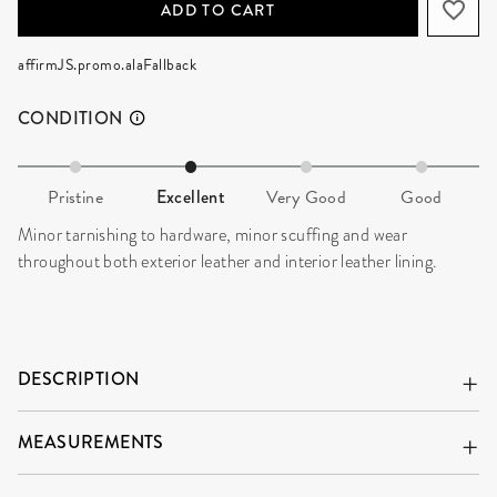
ADD TO CART
affirmJS.promo.alaFallback
CONDITION
Pristine
Excellent
Very Good
Good
Minor tarnishing to hardware, minor scuffing and wear
throughout both exterior leather and interior leather lining.
DESCRIPTION
MEASUREMENTS