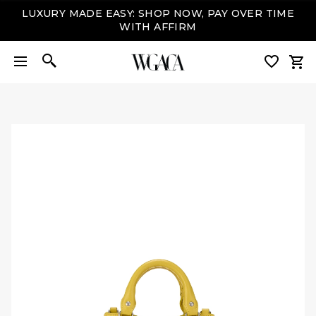
LUXURY MADE EASY: SHOP NOW, PAY OVER TIME
WITH AFFIRM