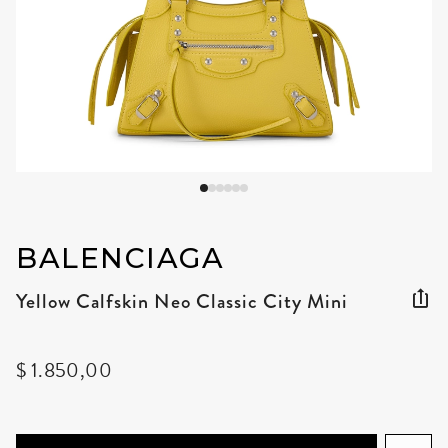
BALENCIAGA
Yellow Calfskin Neo Classic City Mini
$ 1.850,00