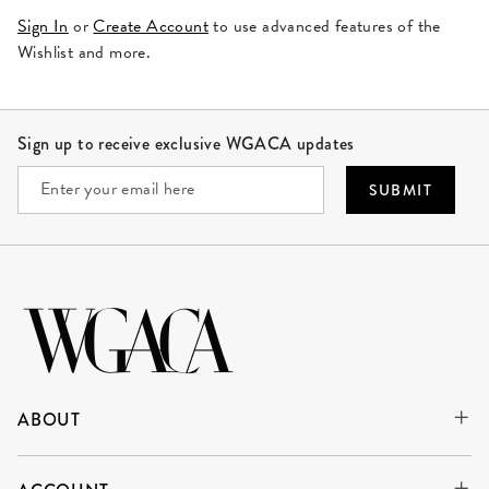
Sign In
or
Create Account
to use advanced features of the
Wishlist and more.
Site Footer
Sign up to receive exclusive WGACA updates
SUBMIT
ABOUT