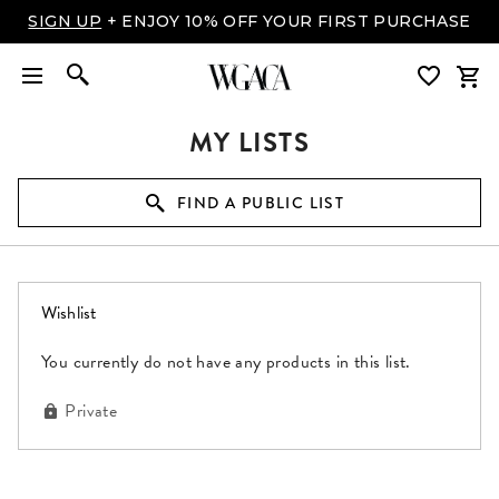
SIGN UP
+ ENJOY 10% OFF YOUR FIRST PURCHASE
MY LISTS
FIND A PUBLIC LIST
(0 items)
Wishlist
You currently do not have any products in this list.
Private