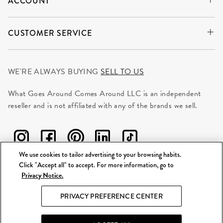
ACCOUNT
CUSTOMER SERVICE
WE'RE ALWAYS BUYING
SELL TO US
What Goes Around Comes Around LLC is an independent
reseller and is not affiliated with any of the brands we sell.
We use cookies to tailor advertising to your browsing habits.
Click "Accept all" to accept. For more information, go to
Privacy Notice.
©
2026 WGACA. All Rights Reserved.
PRIVACY PREFERENCE CENTER
Site Map
|
Privacy & Security
|
Terms