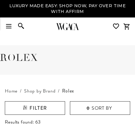
LUXURY MADE EASY: SHOP NOW, PAY OVER TIME
WITH AFFIRM
ROLEX
Home
Shop by Brand
Rolex
SORT BY
FILTER
RESULTS FOUND
Results found:
63