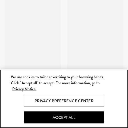
We use cookies to tailor advertising to your browsing habits.
Click "Accept all" to accept. For more information, go to
Privacy Notice.
PRIVACY PREFERENCE CENTER
ACCEPT ALL