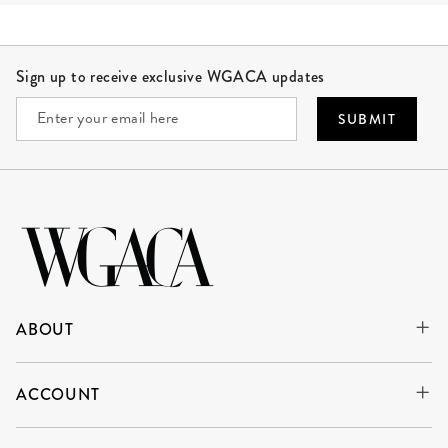
Site Footer
Sign up to receive exclusive WGACA updates
SUBMIT
ABOUT
ACCOUNT