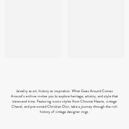
Jewelry as art, history as inspiration. What Goes Around Comes
Around’s archive invites you to explore heritage, artistry, and style that
transcend time. Featuring iconic styles from Chrome Hearts, vintage
Chanel, and pre-owned Christian Dior, take a journey through the rich
history of vintage designer rings.