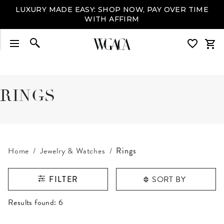
LUXURY MADE EASY: SHOP NOW, PAY OVER TIME
WITH AFFIRM
RINGS
Home
Jewelry & Watches
Rings
SORT BY
FILTER
RESULTS FOUND
Results found:
6