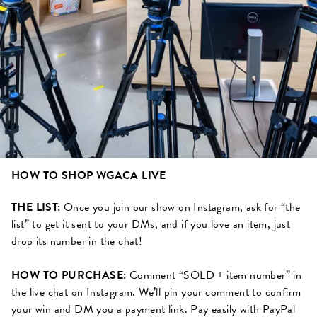
HOW TO SHOP WGACA LIVE
THE LIST:
Once you join our show on Instagram, ask for “the
list” to get it sent to your DMs, and if you love an item, just
drop its number in the chat!
HOW TO PURCHASE:
Comment “SOLD + item number” in
the live chat on Instagram. We’ll pin your comment to confirm
your win and DM you a payment link. Pay easily with PayPal