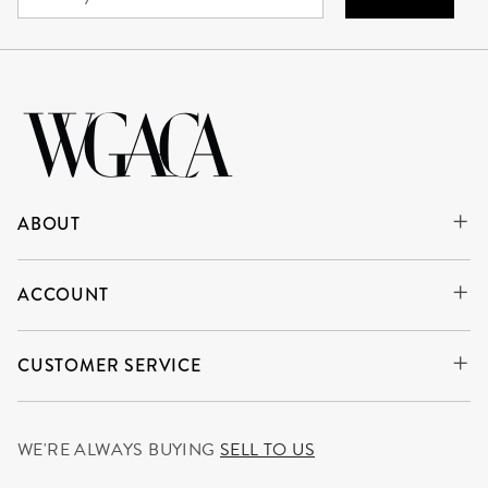
ABOUT
ACCOUNT
CUSTOMER SERVICE
WE'RE ALWAYS BUYING
SELL TO US