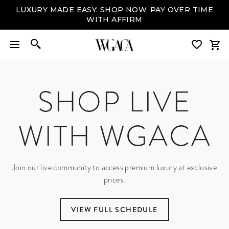
LUXURY MADE EASY: SHOP NOW, PAY OVER TIME
WITH AFFIRM
SHOP LIVE
WITH WGACA
Join our live community to access premium luxury at exclusive
prices.
VIEW FULL SCHEDULE