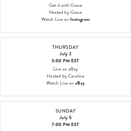
Get it with Grace
Hosted by Grace
Watch Live on
Instagram
THURSDAY
July 2
5:00 PM EST
Live on eBay
Hosted by Caroline
Watch Live on
eBay
SUNDAY
July 5
7:00 PM EST