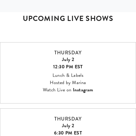
UPCOMING LIVE SHOWS
THURSDAY
July 2
12:30 PM EST
Lunch & Labels
Hosted by Marina
Watch Live on
Instagram
THURSDAY
July 2
6:30 PM EST