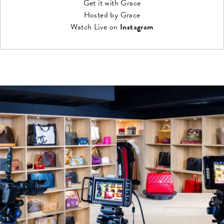
Get it with Grace
Hosted by Grace
Watch Live on
Instagram