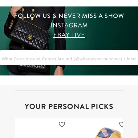
FOLLOW US & NEVER MISS A SHOW
INSTAGRAM
EBAY LIVE
What Goes Around Comes Around
(@
whatgoesaroundnyc
) • Inst
YOUR PERSONAL PICKS