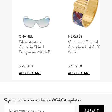
CHANEL
HERMÈS
Silver Acetate
Multicolor Enamel
Camellia Shield
Charniere Uni Cuff
Sunglasses 4164-B
Wide
$ 795,00
$ 695,00
ADD TO CART
ADD TO CART
Site Footer
Sign up to receive exclusive WGACA updates
SUBMIT