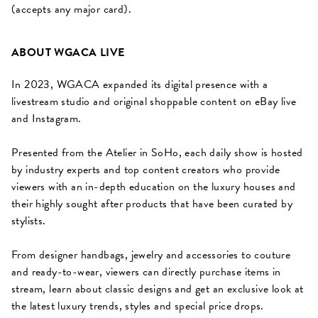
(accepts any major card).
ABOUT WGACA LIVE
In 2023, WGACA expanded its digital presence with a
livestream studio and original shoppable content on eBay live
and Instagram.
Presented from the Atelier in SoHo, each daily show is hosted
by industry experts and top content creators who provide
viewers with an in-depth education on the luxury houses and
their highly sought after products that have been curated by
stylists.
From designer handbags, jewelry and accessories to couture
and ready-to-wear, viewers can directly purchase items in
stream, learn about classic designs and get an exclusive look at
the latest luxury trends, styles and special price drops.